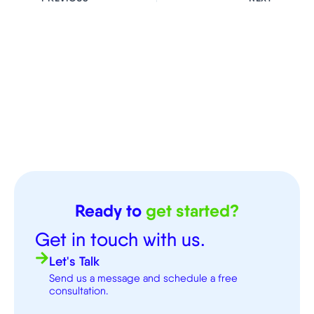
Ready to
get started?
Get in touch with us.
Let's Talk
Send us a message and schedule a free
consultation.