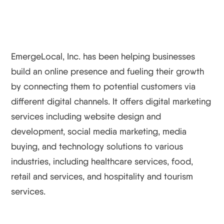
EmergeLocal, Inc. has been helping businesses
build an online presence and fueling their growth
by connecting them to potential customers via
different digital channels. It offers digital marketing
services including website design and
development, social media marketing, media
buying, and technology solutions to various
industries, including healthcare services, food,
retail and services, and hospitality and tourism
services.