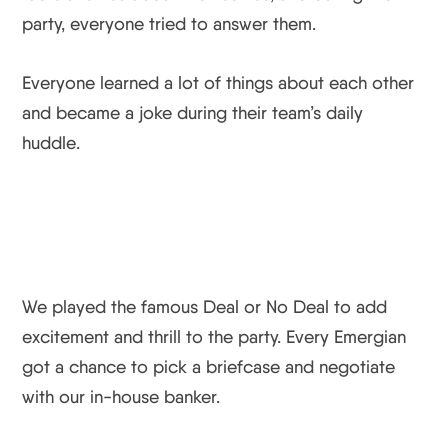
party, everyone tried to answer them.
Everyone learned a lot of things about each other
and became a joke during their team’s daily
huddle.
We played the famous Deal or No Deal to add
excitement and thrill to the party. Every Emergian
got a chance to pick a briefcase and negotiate
with our in-house banker.