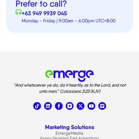
Prefer to call?
+63 949 9939 045
Monday - Friday | 9:00am - 6:00pm UTC+8:00
“And whatsoever ye do, do it heartily, as to the Lord, and not
unto men;” Colossians 3:23 (KJV)
T
L
X
V
i
i
-
i
k
n
t
m
t
k
w
e
o
e
i
o
Marketing Solutions
k
d
t
i
t
EmergeMedia
n
e
Hyper-Targeted Paid Advertising