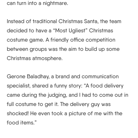
can turn into a nightmare.
Instead of traditional Christmas Santa, the team
decided to have a “Most Ugliest” Christmas
costume game. A friendly office competition
between groups was the aim to build up some
Christmas atmosphere.
Gerone Baladhay, a brand and communication
specialist, shared a funny story: “A food delivery
came during the judging, and I had to come out in
full costume to get it. The delivery guy was
shocked! He even took a picture of me with the
food items.”