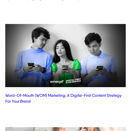
Word-Of-Mouth (WOM) Marketing: A Digital-First Content Strategy
For Your Brand