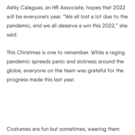
Ashly Calaguas, an HR Associate, hopes that 2022
will be everyone’s year. “We all lost a lot due to the
pandemic, and we all deserve a win this 2022,” she
said.
This Christmas is one to remember. While a raging
pandemic spreads panic and sickness around the
globe, everyone on the team was grateful for the
progress made this last year.
Costumes are fun but sometimes, wearing them