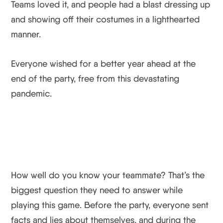
Teams loved it, and people had a blast dressing up
and showing off their costumes in a lighthearted
manner.
Everyone wished for a better year ahead at the
end of the party, free from this devastating
pandemic.
How well do you know your teammate? That’s the
biggest question they need to answer while
playing this game. Before the party, everyone sent
facts and lies about themselves, and during the