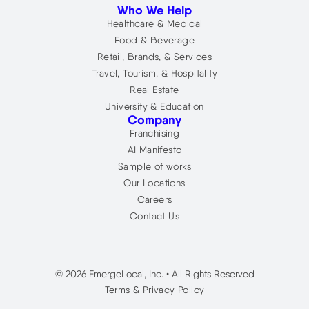
Who We Help
Healthcare & Medical
Food & Beverage
Retail, Brands, & Services
Travel, Tourism, & Hospitality
Real Estate
University & Education
Company
Franchising
AI Manifesto
Sample of works
Our Locations
Careers
Contact Us
© 2026 EmergeLocal, Inc. • All Rights Reserved
Terms & Privacy Policy