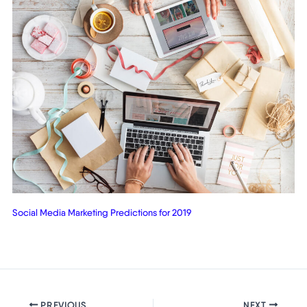
Social Media Marketing Predictions for 2019
PREVIOUS
NEXT