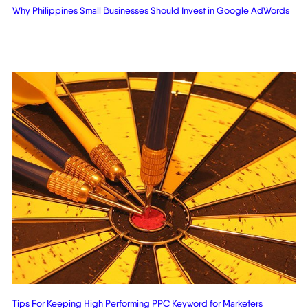
Why Philippines Small Businesses Should Invest in Google AdWords
Tips For Keeping High Performing PPC Keyword for Marketers