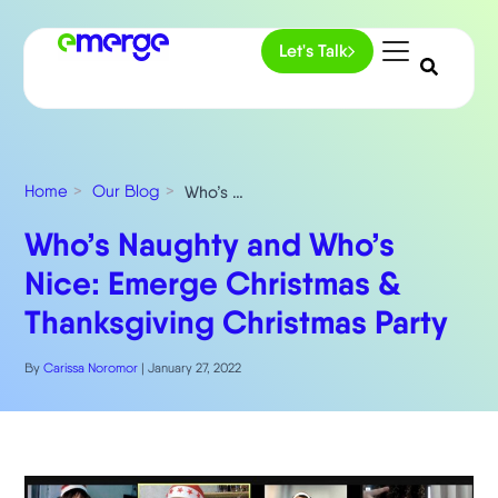
Let's Talk
Home
Our Blog
Who’s Naughty and Who’s Nice: Emerge Christmas & Thanksgiving Christmas Party
Who’s Naughty and Who’s
Nice: Emerge Christmas &
Thanksgiving Christmas Party
By
Carissa Noromor
|
January 27, 2022