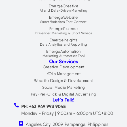
r
EmergeCreative
AI and Data-Driven Marketing
EmergeWebsite
Smart Websites That Convert
EmergeFluence
Influencer Marketing & Short Videos
EmergeInsights
Data Analytics and Reporting
EmergeAutomation
Marketing Automation Tool
Our Services
Creative Development
KOLs Management
Website Design & Development
Social Media Marketing
Pay-Per-Click & Digital Advertising
Let’s Talk!
PH: +63 949 993 9045
Monday - Friday | 9:00am - 6:00pm UTC+8:00
Angeles City, 2009, Pampanga, Philippines