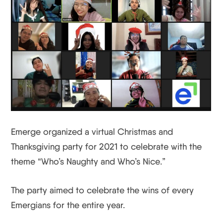
Emerge organized a virtual Christmas and
Thanksgiving party for 2021 to celebrate with the
theme “Who’s Naughty and Who’s Nice.”
The party aimed to celebrate the wins of every
Emergians for the entire year.