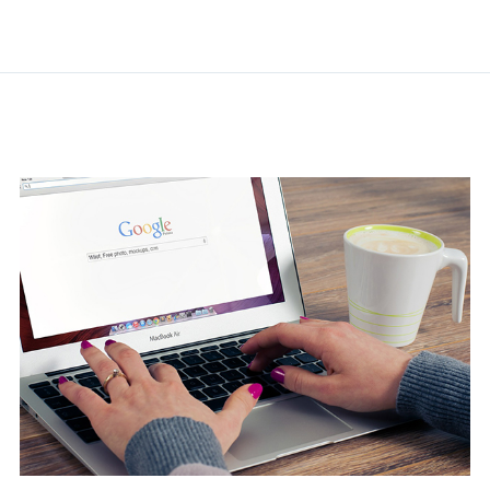
Related Posts