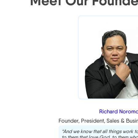
Meet Our Founde
Richard Noromo
Founder, President, Sales & Bus
“And we know that all things work 
to them that love God, to them who