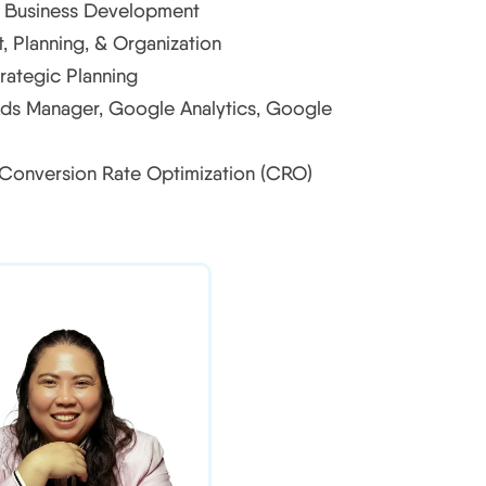
& Business Development
 Planning, & Organization
rategic Planning
ds Manager, Google Analytics, Google
 Conversion Rate Optimization (CRO)