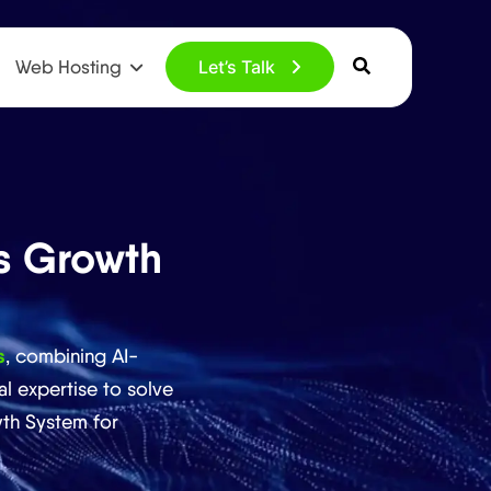
Web Hosting
Let’s Talk
s Growth
s
, combining AI-
l expertise to solve
th System for