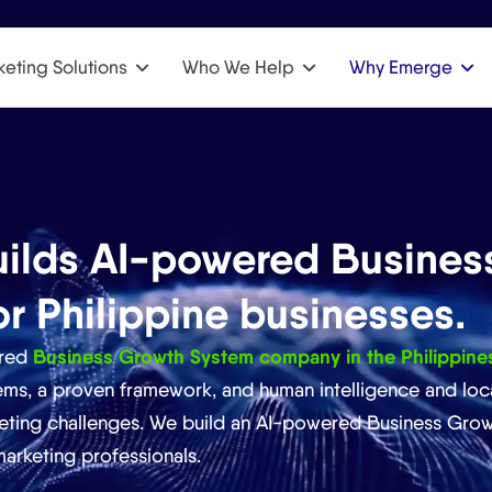
eting Solutions
Who We Help
Why Emerge
ilds AI-powered Busines
or Philippine businesses.
Business Growth System company in the Philippine
ered
s, a proven framework, and human intelligence and loca
eting challenges. We build an AI-powered Business Grow
arketing professionals.