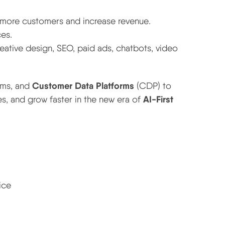
 more customers and increase revenue.
es.
reative design, SEO, paid ads, chatbots, video
Customer Data Platforms
ems, and
(CDP) to
AI-First
s, and grow faster in the new era of
ice