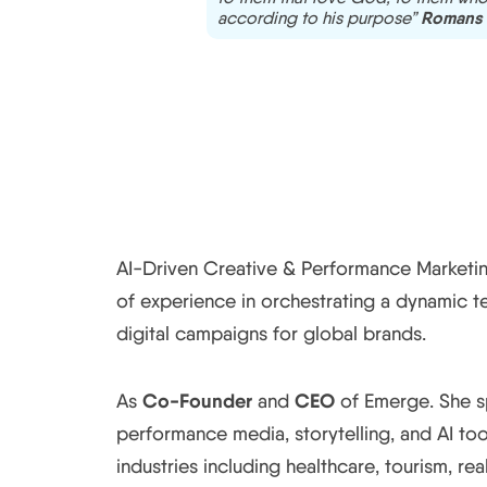
Romans 
according to his purpose”
AI-Driven Creative & Performance Marketing
of experience in orchestrating a dynamic 
digital campaigns for global brands.
Co-Founder
CEO
As
and
of Emerge. She s
performance media, storytelling, and AI to
industries including healthcare, tourism, real