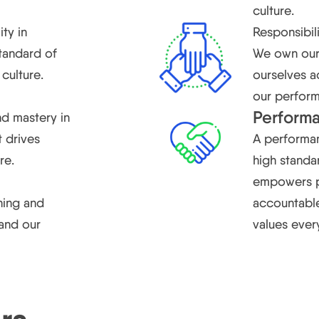
culture.
ity in
Responsibil
standard of
We own our 
culture.
ourselves a
our perfor
Perform
d mastery in
t drives
A performan
re.
high standar
empowers pe
ning and
accountable
and our
values ever