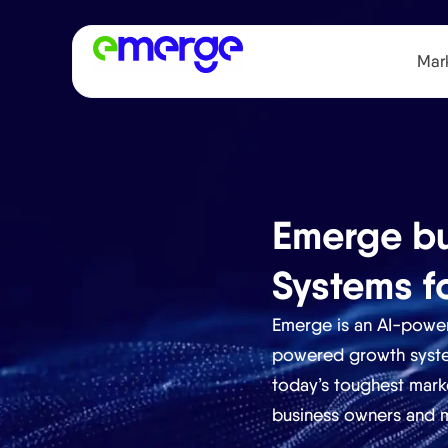
Mark
Emerge bu
Systems f
Emerge is an AI-pow
powered growth system
today’s toughest mark
business owners and m