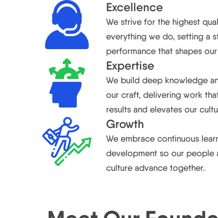
Excellence
We strive for the highest qual
everything we do, setting a 
performance that shapes our 
Expertise
We build deep knowledge an
our craft, delivering work tha
results and elevates our cultu
Growth
We embrace continuous lear
development so our people 
culture advance together.