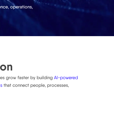
nce, operations,
ion
ses grow faster by building
AI-powered
ms
that connect people, processes,