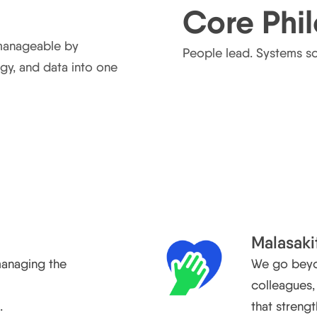
Core Phi
manageable by
People lead. Systems sca
gy, and data into one
Malasaki
managing the
We go beyon
d
colleagues
.
that streng