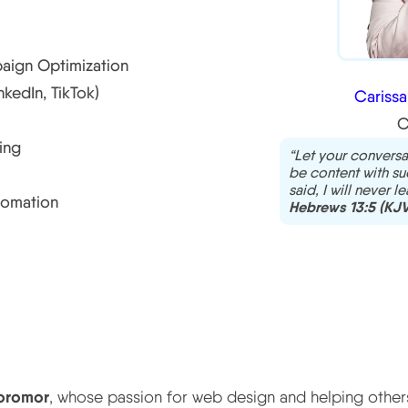
aign Optimization
edIn, TikTok)
Cariss
C
ing
“Let your conversa
be content with suc
said, I will never l
tomation
Hebrews 13:5 (KJV
oromor
, whose passion for web design and helping others