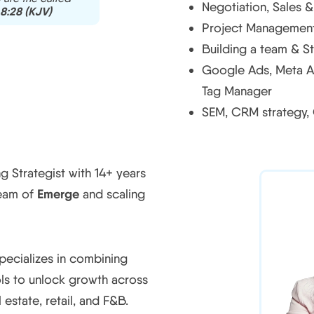
Negotiation, Sales 
8:28 (KJV)
Project Management,
Building a team & St
Google Ads, Meta A
Tag Manager
SEM, CRM strategy,
 Strategist with 14+ years
Emerge
team of
and scaling
pecializes in combining
ols to unlock growth across
 estate, retail, and F&B.