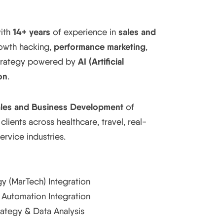
14+ years
sales and
with
of experience in
performance marketing
rowth hacking,
,
AI (Artificial
strategy powered by
on
.
les and Business Development
of
 clients across healthcare, travel, real-
service industries.
y (MarTech) Integration
Automation Integration
rategy & Data Analysis