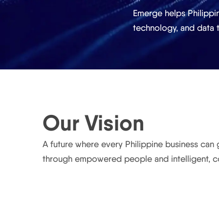
Emerge helps Philippi
technology, and data
Our Vision
A future where every Philippine business can
through empowered people and intelligent, 