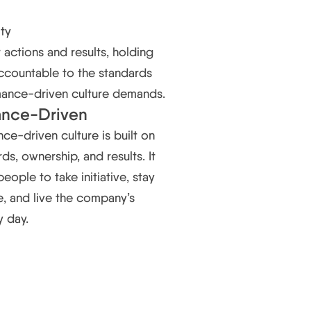
ity
actions and results, holding
ccountable to the standards
mance-driven culture demands.
ance-Driven
ce-driven culture is built on
ds, ownership, and results. It
ople to take initiative, stay
, and live the company’s
y day.