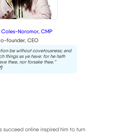
a Coles-Noromor, CMP
o-founder, CEO
tion be without covetousness; and
h things as ye have: for he hath
eave thee, nor forsake thee.”
)
 succeed online inspired him to turn