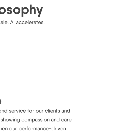
losophy
le. AI accelerates.
t
d service for our clients and
, showing compassion and care
then our performance-driven