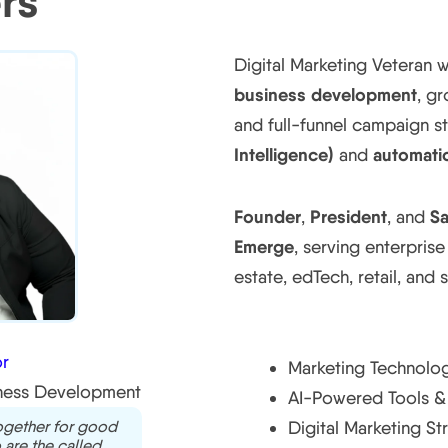
rs
Digital Marketing Veteran 
business development
, g
and full-funnel campaign 
Intelligence)
automati
and
Founder
President
Sa
,
, and
Emerge
, serving enterprise
estate, edTech, retail, and 
Core Expertise
r
Marketing Technolog
iness Development
AI-Powered Tools & 
together for good
Digital Marketing St
 are the called