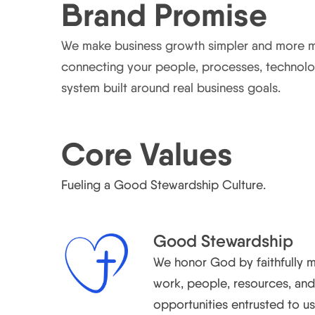
Brand Promise
We make business growth simpler and more 
connecting your people, processes, technolo
system built around real business goals.
Core Values
Fueling a Good Stewardship Culture.
Good Stewardship
We honor God by faithfully 
work, people, resources, an
opportunities entrusted to us