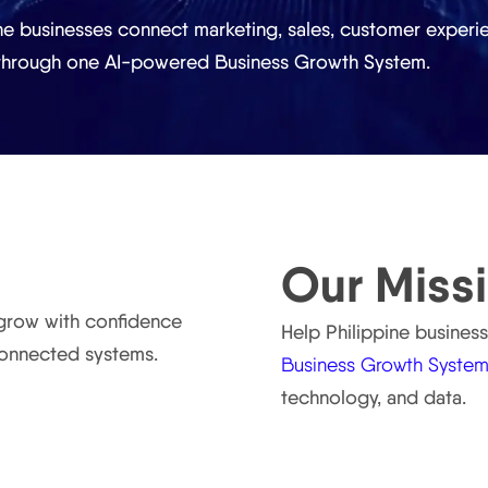
ne businesses connect marketing, sales, customer experie
 through one AI-powered Business Growth System.
Our Miss
 grow with confidence
Help Philippine busines
connected systems.
Business Growth Syste
technology, and data.