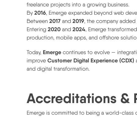
freelance projects into a growing business.
2016
By
, Emerge expanded beyond web develo
2017
2019
Between
and
, the company added s
2020
2024
Entering
and
, Emerge transformed 
production, mobile apps, and offshore solutio
2025 and Beyond — The AI-Driven Future
Emerge
Today,
continues to evolve — integra
Customer Digital Experience (CDX)
improve
a
and digital transformation.
Accreditations & 
Emerge is committed to being a world-class d