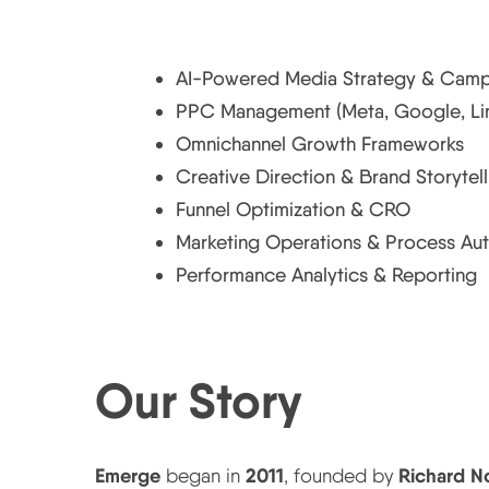
Core Expertise
AI-Powered Media Strategy & Camp
PPC Management (Meta, Google, Link
Omnichannel Growth Frameworks
Creative Direction & Brand Storytell
Funnel Optimization & CRO
Marketing Operations & Process Au
Performance Analytics & Reporting
Our Story
Emerge: From Passion to Digital Innovation
Emerge
2011
Richard N
began in
, founded by