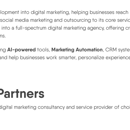
pment into digital marketing, helping businesses reach
ocial media marketing and outsourcing to its core servic
into a full-spectrum digital marketing agency, offering c
ns.
AI-powered
Marketing Automation
ting
tools,
, CRM syst
nd help businesses work smarter, personalize experience
Partners
igital marketing consultancy and service provider of cho