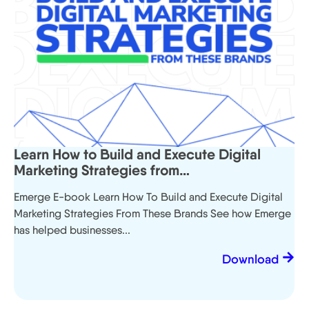
Learn How to Build and Execute Digital
Marketing Strategies from…
Emerge E-book Learn How To Build and Execute Digital
Marketing Strategies From These Brands See how Emerge
has helped businesses...
Download