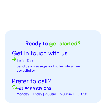
Ready to
get started?
Get in touch with us.
Let's Talk
Send us a message and schedule a free
consultation.
Prefer to call?
+63 949 9939 045
Monday - Friday | 9:00am - 6:00pm UTC+8:00