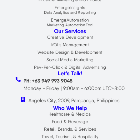
Influencer Marketing & Short Videos
EmergeInsights
Data Analytics and Reporting
EmergeAutomation
Marketing Automation Tool
Our Services
Creative Development
KOLs Management
Website Design & Development
Social Media Marketing
Pay-Per-Click & Digital Advertising
Let’s Talk!
PH: +63 949 993 9045
Monday - Friday | 9:00am - 6:00pm UTC+8:00
Angeles City, 2009, Pampanga, Philippines
Who We Help
Healthcare & Medical
Food & Beverage
Retail, Brands, & Services
Travel, Tourism, & Hospitality