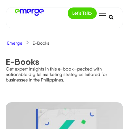
Let's Talk
Emerge
E-Books
E-Books
Get expert insights in this e-book—packed with
actionable digital marketing strategies tailored for
businesses in the Philippines.