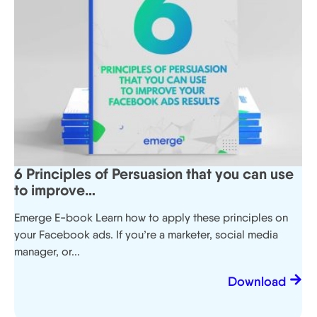
6 Principles of Persuasion that you can use
to improve…
Emerge E-book Learn how to apply these principles on
your Facebook ads. If you’re a marketer, social media
manager, or...
Download