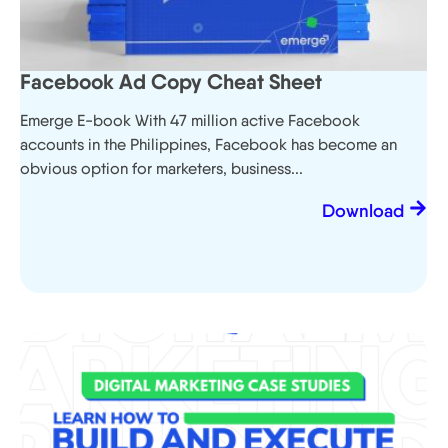
Facebook Ad Copy Cheat Sheet
Emerge E-book With 47 million active Facebook
accounts in the Philippines, Facebook has become an
obvious option for marketers, business...
Download