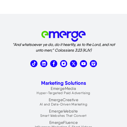
“And whatsoever ye do, do it heartily, as to the Lord, and not
unto men;” Colossians 3:23 (KJV)
T
L
X
V
i
i
-
i
k
n
t
m
t
k
w
e
o
e
i
o
Marketing Solutions
k
d
t
i
t
EmergeMedia
n
e
Hyper-Targeted Paid Advertising
r
EmergeCreative
AI and Data-Driven Marketing
EmergeWebsite
Smart Websites That Convert
EmergeFluence