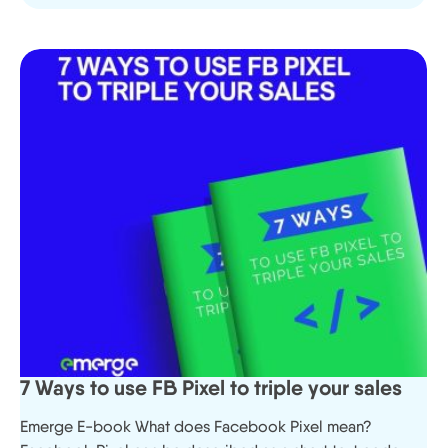
7 Ways to use FB Pixel to triple your sales
Emerge E-book What does Facebook Pixel mean?