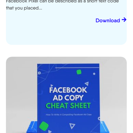
Facebook Pixel can be described as a short text code
that you placed...
Download