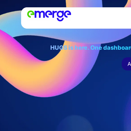
HUGS is here. One dashboar
A