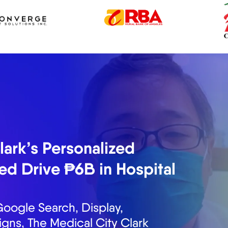
s Generated ₱13M in
 Months
nds the importance of
ite tour requests for Fiesta
tal marketing solutions. In the