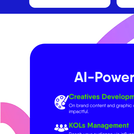
AI-Power
Creatives Develop
On brand content and graphic 
impactful.
KOLs Management
Reach your audience via influent