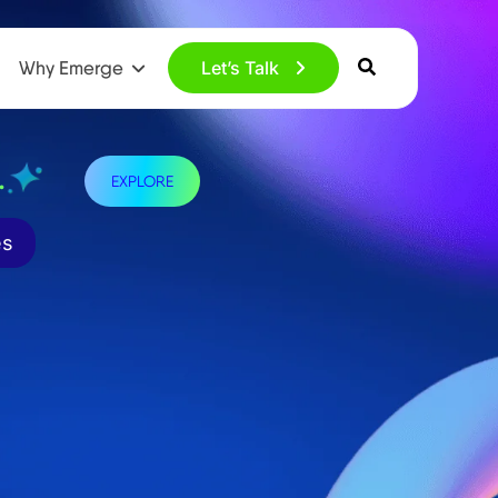
Why Emerge
Let’s Talk
.
EXPLORE
es