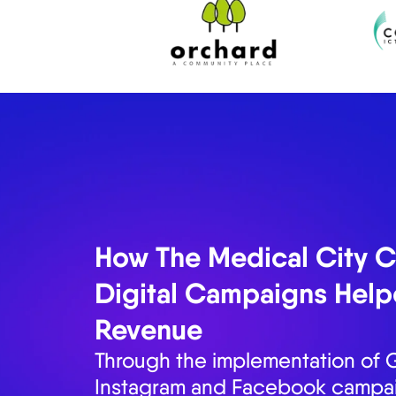
₱13M in Closed Deals
How Fiesta Communitie
Closed Deals in Just 6
Emerge Digital Agency understa
increasing the inquiries and on-s
Communities through holistic digi