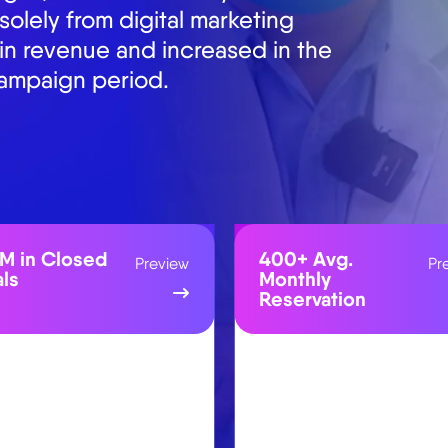
osed deals from the website in
+ Avg.
30.42M
Preview
Pr
thly
Campaign
ervation
Reached