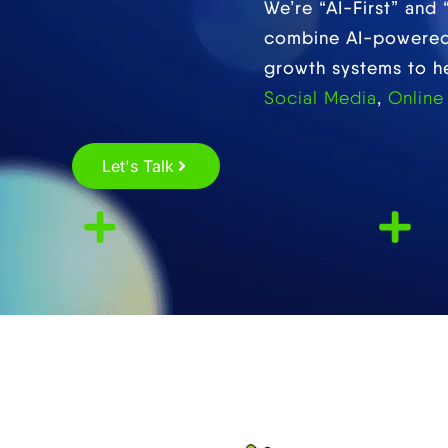
We’re “AI-First” and
combine AI-powered 
growth systems to hel
Social Media
,
Online
Let's Talk
Satisfied
Partners