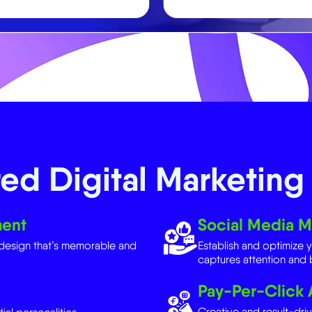
ed Digital Marketing 
ment
Social Media M
design that’s memorable and
Establish and optimize 
captures attention and b
Pay-Per-Click 
Creative and result-dri
ial personalities.
traffic, and conversions