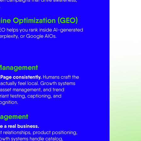
ine Optimization (GEO)
O helps you rank inside AI-generated
erplexity, or Google AIOs.
 Management
Page consistently.
Humans craft the
 actually feel local. Growth systems
, asset management, and trend
riant testing, captioning, and
gnition.
nagement
e a real business.
elationships, product positioning,
rowth systems handle catalog,
and creator tracking. AI handles pricing
d forecasting, and creator-product