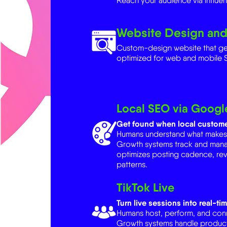
Website Design an
Custom-design website that g
optimized for web and mobile 
Local SEO via Google
Get found when local custome
Humans understand what makes yo
Growth systems track and man
optimizes posting cadence, re
patterns.
TikTok Live
Turn live sessions into real-tim
Humans host, perform, and conne
Growth systems handle product
automation. AI handles analytic
best-time recommendations.