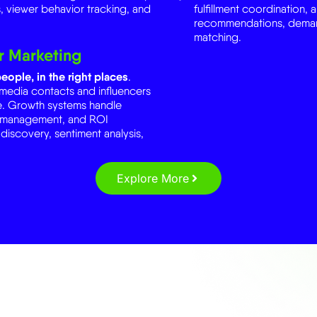
matching.
r Marketing
eople, in the right places
.
 media contacts and influencers
ate. Growth systems handle
e management, and ROI
 discovery, sentiment analysis,
Explore More