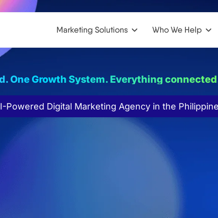
Marketing Solutions
Who We Help
d. One Growth System. Everything connected
I-Powered Digital Marketing Agency in the Philippin