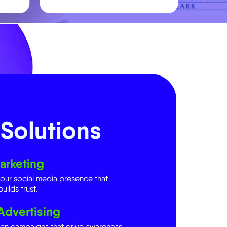
Solutions
arketing
your social media presence that
uilds trust.
Advertising
ven campaigns that drive awareness,
.