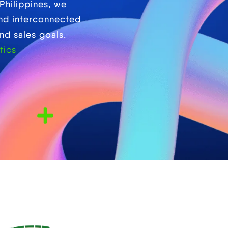
Philippines, we
and interconnected
nd sales goals.
tics
Years Local Expertise