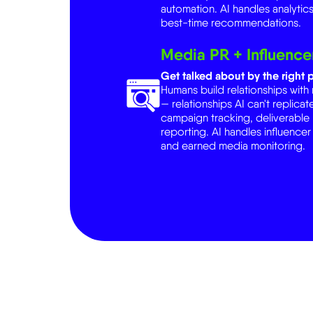
Media PR + Influence
Get talked about by the right p
Humans build relationships with
— relationships AI can't replic
campaign tracking, deliverabl
reporting. AI handles influencer
and earned media monitoring.