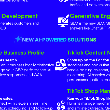
d Development
Generative Eng
enerates customers and
GEO is the new SEO. GE
SEO.
answers like ChatGPT, P
NEW AI-POWERED SOLUTIONS
 Business Profile
TikTok Content
rs search.
Show up on the For You 
ur business locally distinctive.
storylines and hooks that
age your GBP performance. AI
handle posting calendar
view responses, and Q&A
monitoring. AI handles va
performance pattern reco
TikTok Shop Ma
e sales.
Run your TikTok Shop lik
ct with viewers in real time.
Humans manage merchant r
ion, scheduling, and follow-up
and affiliate outreach. G
s, viewer behavior tracking, and
fulfillment coordination, 
recommendations, deman