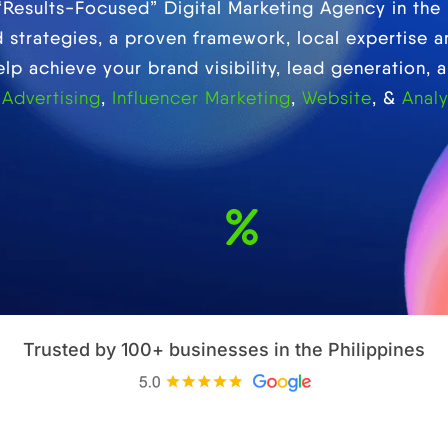
 “Results-Focused” Digital Marketing Agency in the 
strategies, a proven framework, local expertise 
p achieve your brand visibility, lead generation, a
 Advertising
,
Influencer Marketing
,
Website
, &
Analy
Sales
Customer
Generated
retention rate
Trusted by 100+ businesses in the Philippines