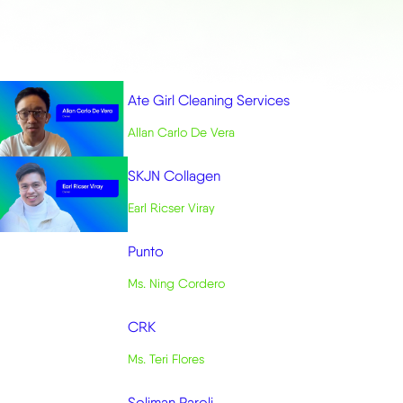
Ate Girl Cleaning Services
Allan Carlo De Vera
SKJN Collagen
Earl Ricser Viray
Punto
Ms. Ning Cordero
CRK
Ms. Teri Flores
Soliman Paroli
Dr. Mark Paroli