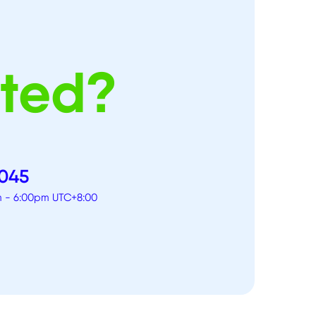
rted?
 045
am - 6:00pm UTC+8:00