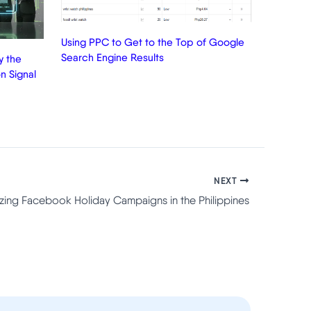
Using PPC to Get to the Top of Google
Search Engine Results
 the
n Signal
NEXT
zing Facebook Holiday Campaigns in the Philippines