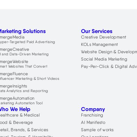
arketing Solutions
Our Services
mergeMedia
Creative Development
yper-Targeted Paid Advertising
KOLs Management
mergeCreative
Website Design & Develop
I and Data-Driven Marketing
Social Media Marketing
mergeWebsite
Pay-Per-Click & Digital Adv
mart Websites That Convert
mergeFluence
nfluencer Marketing & Short Videos
mergeInsights
ata Analytics and Reporting
mergeAutomation
arketing Automation Tool
Who We Help
Company
ealthcare & Medical
Franchising
ood & Beverage
AI Manifesto
etail, Brands, & Services
Sample of works