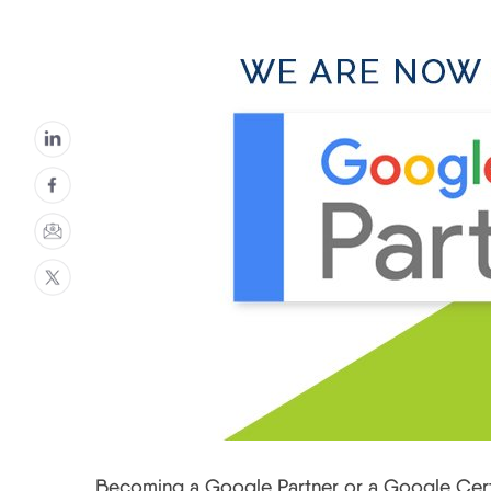
Becoming a Google Partner or a Google Certi