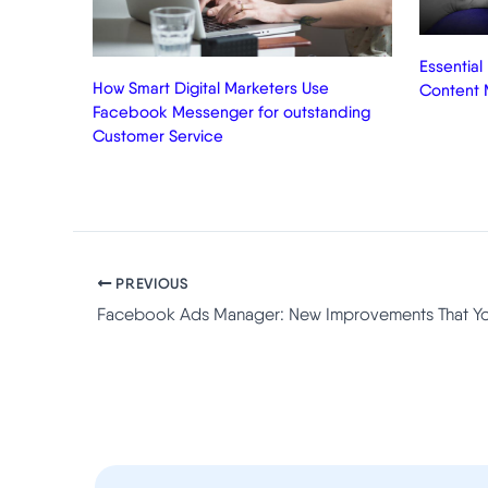
Essential
How Smart Digital Marketers Use
Content 
Facebook Messenger for outstanding
Customer Service
PREVIOUS