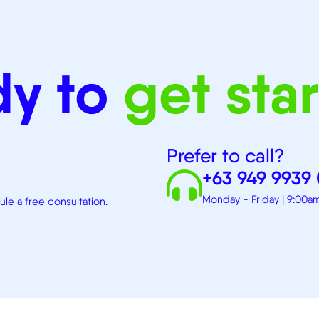
dy to
get sta
Prefer to call?
+63 949 9939
Monday - Friday | 9:00
e a free consultation.