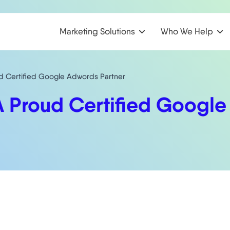
Marketing Solutions
Who We Help
d Certified Google Adwords Partner
A Proud Certified Google