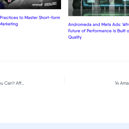
 Practices to Master Short-form
Marketing
Andromeda and Meta Ads: Why
Future of Performance Is Built o
Quality
Facebook Ads Manager: New Improvements That You Can’t Afford To Miss
14 Ama