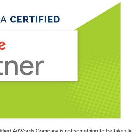
fied AdWords Company is not something to be taken lig