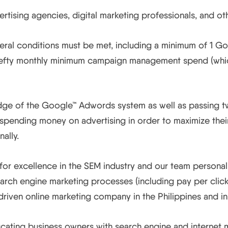
tising agencies, digital marketing professionals, and oth
l conditions must be met, including a minimum of 1 Goog
 hefty monthly minimum campaign management spend (which 
edge of the Google™ Adwords system as well as passing t
pending money on advertising in order to maximize their 
ally.
 for excellence in the SEM industry and our team persona
arch engine marketing processes (including pay per click 
riven online marketing company in the Philippines and in
ating business owners with search engine and internet mar