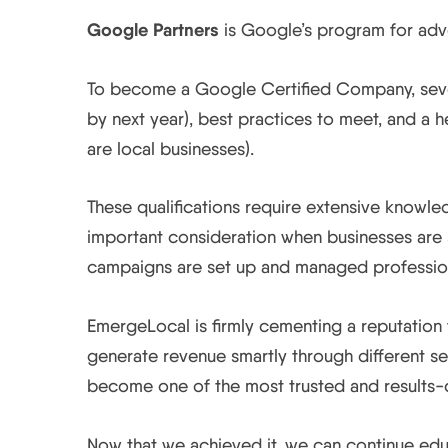
Google Partners
is Google’s program for adver
To become a Google Certified Company, severa
by next year), best practices to meet, and a
are local businesses).
These qualifications require extensive knowl
important consideration when businesses are s
campaigns are set up and managed profession
EmergeLocal is firmly cementing a reputation
generate revenue smartly through different se
become one of the most trusted and results-d
Now that we achieved it, we can continue educ