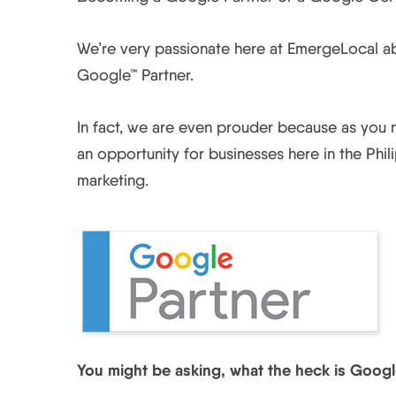
We’re very passionate here at EmergeLocal ab
Google™ Partner.
In fact, we are even prouder because as you m
an opportunity for businesses here in the Phi
marketing.
You might be asking, what the heck is Googl