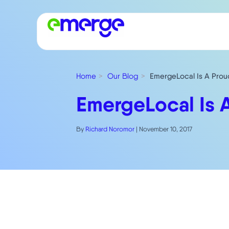
Home
Our Blog
EmergeLocal Is A Prou
EmergeLocal Is 
By
Richard Noromor
|
November 10, 2017