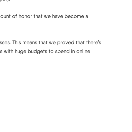
amount of honor that we have become a
sses. This means that we proved that there’s
es with huge budgets to spend in online