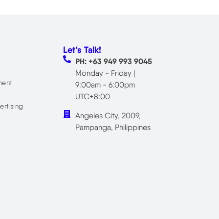
Let’s Talk!
PH: +63 949 993 9045
Monday - Friday |
ment
9:00am - 6:00pm
UTC+8:00
ertising
Angeles City, 2009,
Pampanga, Philippines