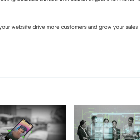
 your website drive more customers and grow your sales (
Related Posts