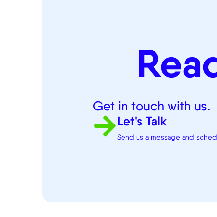
Rea
Get in touch with us.
Let's Talk
Send us a message and schedul