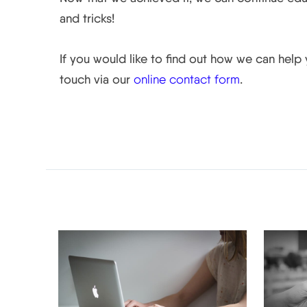
and tricks!
If you would like to find out how we can help
touch via our
online contact form
.