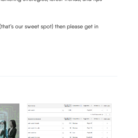
that’s our sweet spot) then please get in