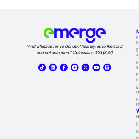
M
E
H
“And whatsoever ye do, do it heartily, as to the Lord,
E
and not unto men;” Colossians 3:23 (KJV)
A
E
T
L
X
V
S
i
i
-
i
k
n
t
m
E
t
k
w
e
I
o
e
i
o
E
k
d
t
D
i
t
n
e
E
r
M
H
F
R