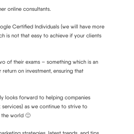
er online consultants.
le Certified Individuals (we will have more
is not that easy to achieve if your clients
wo of their exams – something which is an
return on investment, ensuring that
lly looks forward to helping companies
services) as we continue to strive to
 the world 🙂
keting strategies, latest trends, and tips