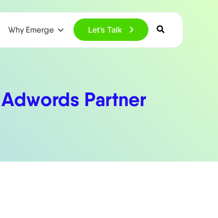
Why Emerge
Let’s Talk
 Adwords Partner