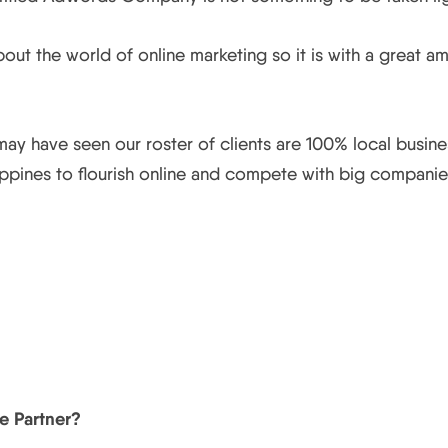
out the world of online marketing so it is with a great 
ay have seen our roster of clients are 100% local busine
lippines to flourish online and compete with big compani
e Partner?