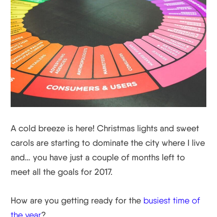
A cold breeze is here! Christmas lights and sweet
carols are starting to dominate the city where I live
and… you have just a couple of months left to
meet all the goals for 2017.
How are you getting ready for the
busiest time of
the year
?