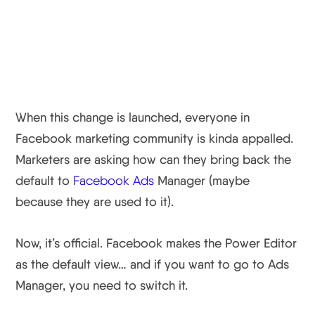
Power Editor Rolled Into
One View
When this change is launched, everyone in
Facebook marketing community is kinda appalled.
Marketers are asking how can they bring back the
default to
Facebook Ads
Manager (maybe
because they are used to it).
Now, it’s official. Facebook makes the Power Editor
as the default view… and if you want to go to Ads
Manager, you need to switch it.