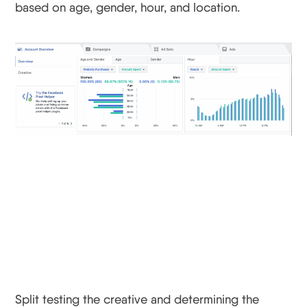
based on age, gender, hour, and location.
Facebook Update #2:
Find Out The Winning
Creative
Split testing the creative and determining the