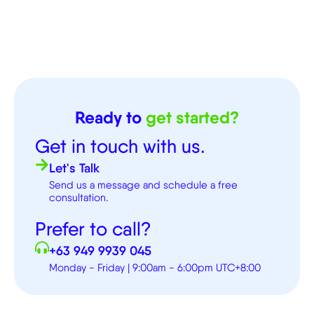
Ready to
get started?
Get in touch with us.
Let's Talk
Send us a message and schedule a free
consultation.
Prefer to call?
+63 949 9939 045
Monday - Friday | 9:00am - 6:00pm UTC+8:00