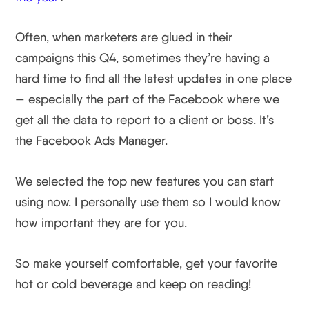
Often, when marketers are glued in their
campaigns this Q4, sometimes they’re having a
hard time to find all the latest updates in one place
— especially the part of the Facebook where we
get all the data to report to a client or boss. It’s
the Facebook Ads Manager.
We selected the top new features you can start
using now. I personally use them so I would know
how important they are for you.
So make yourself comfortable, get your favorite
hot or cold beverage and keep on reading!