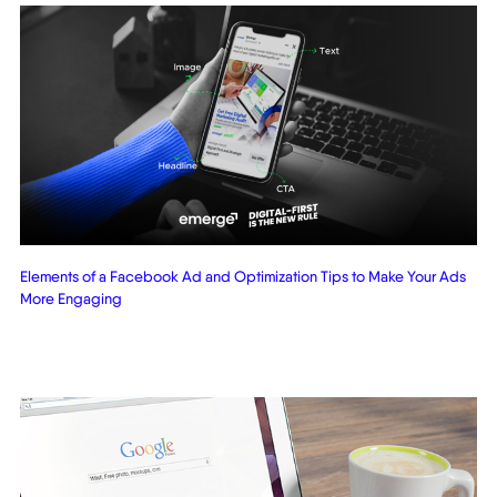
Elements of a Facebook Ad and Optimization Tips to Make Your Ads
More Engaging