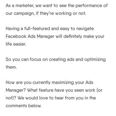
As a marketer, we want to see the performance of
our campaign, if they’re working or not.
Having a full-featured and easy to navigate
Facebook Ads Manager will definitely make your
life easier.
So you can focus on creating ads and optimizing
them.
How are you currently maximizing your Ads
Manager? What feature have you seen work (or
not)? We would love to hear from you in the
comments below.