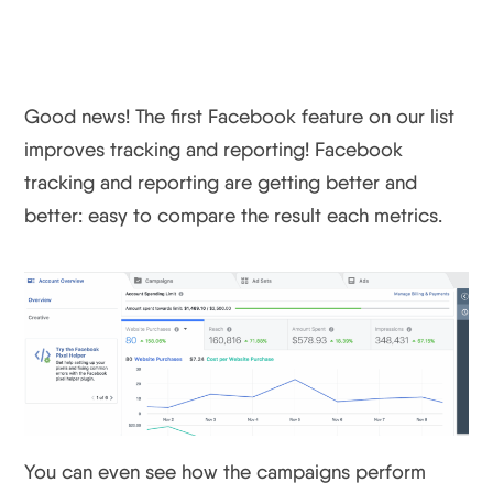
Need At A Glance
Good news! The first Facebook feature on our list
improves tracking and reporting! Facebook
tracking and reporting are getting better and
better: easy to compare the result each metrics.
You can even see how the campaigns perform