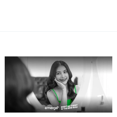
Related Posts