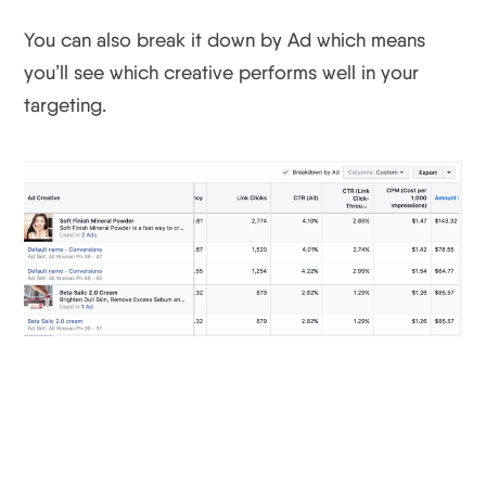
You can also break it down by Ad which means
you’ll see which creative performs well in your
targeting.
Facebook Update #3:
View Performance