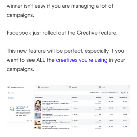
winner isn’t easy if you are managing a lot of
campaigns.
Facebook just rolled out the Creative feature.
This new feature will be perfect, especially if you
want to see ALL the
creatives you’re using
in your
campaigns.