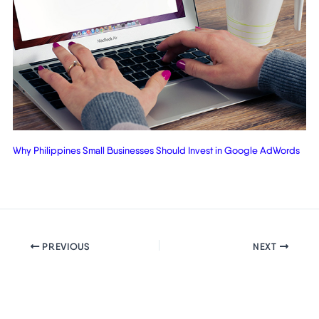
Why Philippines Small Businesses Should Invest in Google AdWords
PREVIOUS
NEXT