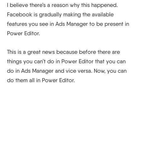
I believe there’s a reason why this happened.
Facebook is gradually making the available
features you see in Ads Manager to be present in
Power Editor.
This is a great news because before there are
things you can’t do in Power Editor that you can
do in Ads Manager and vice versa. Now, you can
do them all in Power Editor.
Facebook Ads Manager
Improvement Wrap Up