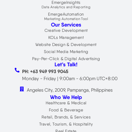
EmergeInsights
Data Analytics and Reporting
EmergeAutomation
Marketing Automation Tool
Our Services
Creative Development
KOLs Management
Website Design & Development
Social Media Marketing
Pay-Per-Click & Digital Advertising
Let’s Talk!
PH: +63 949 993 9045
Monday - Friday | 9:00am - 6:00pm UTC+8:00
Angeles City, 2009, Pampanga, Philippines
Who We Help
Healthcare & Medical
Food & Beverage
Retail, Brands, & Services
Travel, Tourism, & Hospitality
Real Estate