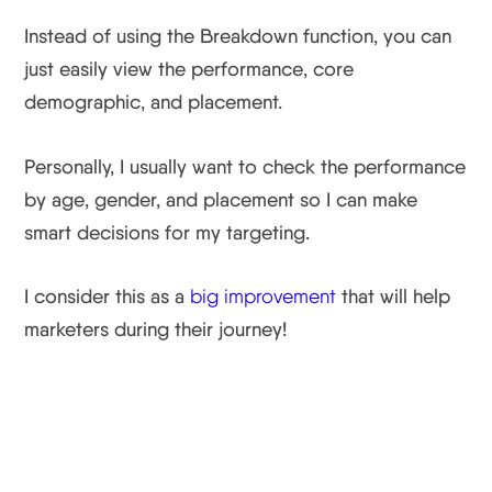
Instead of using the Breakdown function, you can
just easily view the performance, core
demographic, and placement.
Personally, I usually want to check the performance
by age, gender, and placement so I can make
smart decisions for my targeting.
I consider this as a
big improvement
that will help
marketers during their journey!
Facebook Update #4:
Ads Manager And