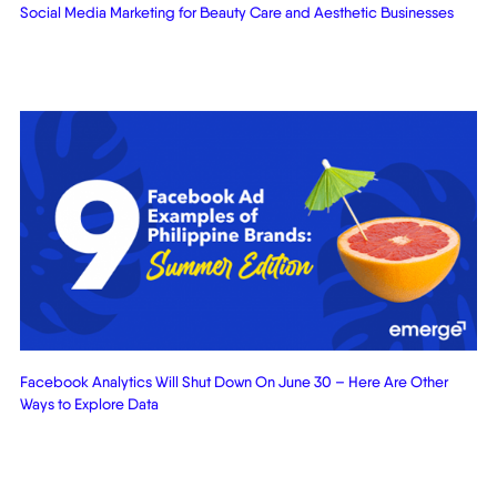
Social Media Marketing for Beauty Care and Aesthetic Businesses
Facebook Analytics Will Shut Down On June 30 – Here Are Other
Ways to Explore Data