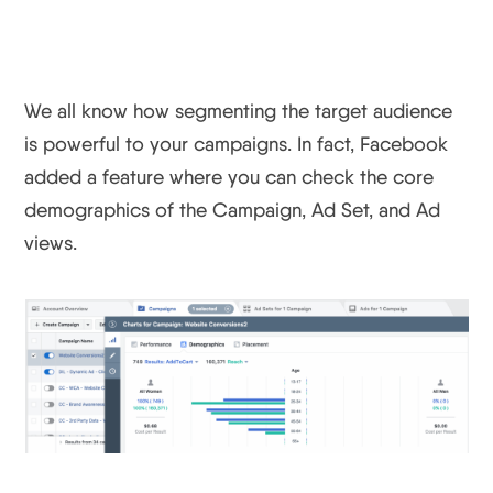
Instantly
We all know how segmenting the target audience
is powerful to your campaigns. In fact, Facebook
added a feature where you can check the core
demographics of the Campaign, Ad Set, and Ad
views.