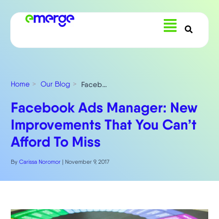
Menu
Home
Our Blog
Facebook Ads Manager: New Improvements That You Can’t Afford To Miss
Facebook Ads Manager: New
Improvements That You Can’t
Afford To Miss
By
Carissa Noromor
|
November 9, 2017