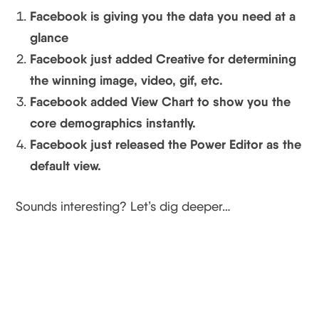
Facebook is giving you the data you need at a
glance
Facebook just added Creative for determining
the winning image, video, gif, etc.
Facebook added View Chart to show you the
core demographics instantly.
Facebook just released the Power Editor as the
default view.
Sounds interesting? Let’s dig deeper…
Facebook Update #1:
Gives You The Data You