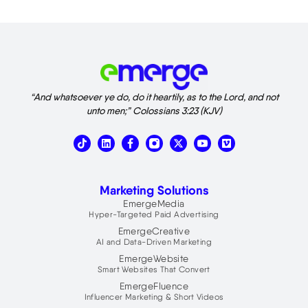
“And whatsoever ye do, do it heartily, as to the Lord, and not
unto men;” Colossians 3:23 (KJV)
T
L
X
V
i
i
-
i
k
n
t
m
t
k
w
e
o
e
i
o
Marketing Solutions
k
d
t
i
t
EmergeMedia
n
e
Hyper-Targeted Paid Advertising
r
EmergeCreative
AI and Data-Driven Marketing
EmergeWebsite
Smart Websites That Convert
EmergeFluence
Influencer Marketing & Short Videos