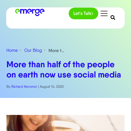
Let's Talk
Home
Our Blog
More than half of the people on earth now use social media
More than half of the people
on earth now use social media
By
Richard Noromor
|
August 14, 2020