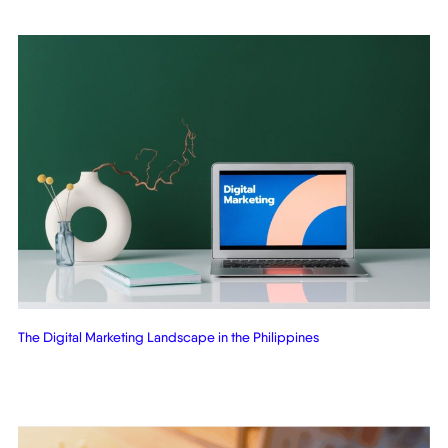
The Digital Marketing Landscape in the Philippines