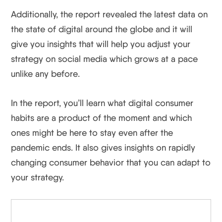
Additionally, the report revealed the latest data on
the state of digital around the globe and it will
give you insights that will help you adjust your
strategy on social media which grows at a pace
unlike any before.
In the report, you’ll learn what digital consumer
habits are a product of the moment and which
ones might be here to stay even after the
pandemic ends. It also gives insights on rapidly
changing consumer behavior that you can adapt to
your strategy.