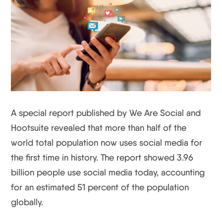
A special report published by We Are Social and
Hootsuite revealed that more than half of the
world total population now uses social media for
the first time in history. The report showed 3.96
billion people use social media today, accounting
for an estimated 51 percent of the population
globally.