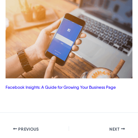
Facebook Insights: A Guide for Growing Your Business Page
PREVIOUS
NEXT