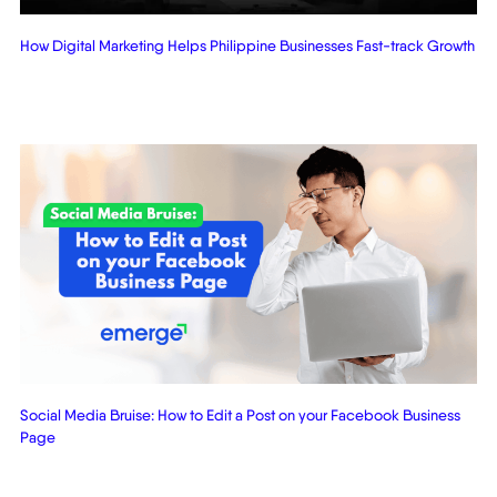
How Digital Marketing Helps Philippine Businesses Fast-track Growth
Social Media Bruise: How to Edit a Post on your Facebook Business
Page