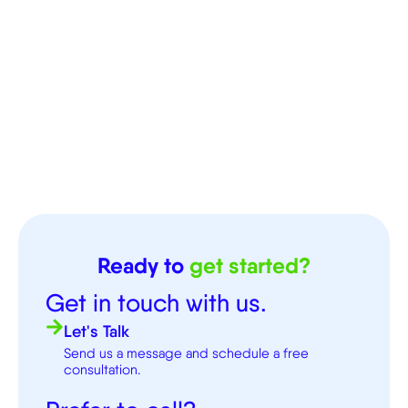
Ready to
get started?
Get in touch with us.
Let's Talk
Send us a message and schedule a free
consultation.