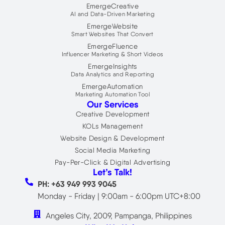
EmergeCreative
AI and Data-Driven Marketing
EmergeWebsite
Smart Websites That Convert
EmergeFluence
Influencer Marketing & Short Videos
EmergeInsights
Data Analytics and Reporting
EmergeAutomation
Marketing Automation Tool
Our Services
Creative Development
KOLs Management
Website Design & Development
Social Media Marketing
Pay-Per-Click & Digital Advertising
Let’s Talk!
PH: +63 949 993 9045
Monday - Friday | 9:00am - 6:00pm UTC+8:00
Angeles City, 2009, Pampanga, Philippines