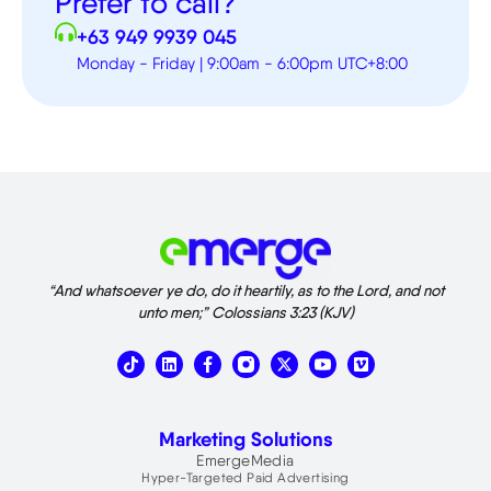
Prefer to call?
+63 949 9939 045
Monday - Friday | 9:00am - 6:00pm UTC+8:00
“And whatsoever ye do, do it heartily, as to the Lord, and not
unto men;” Colossians 3:23 (KJV)
T
L
X
V
i
i
-
i
k
n
t
m
t
k
w
e
o
e
i
o
Marketing Solutions
k
d
t
i
t
EmergeMedia
n
e
Hyper-Targeted Paid Advertising
r