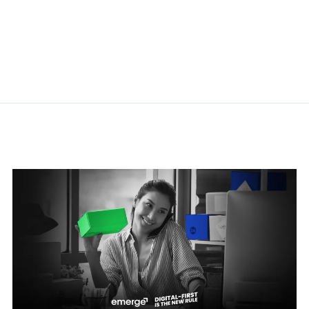
Related Posts