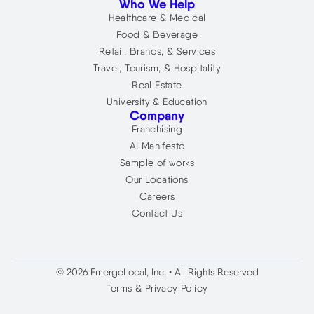
Who We Help
Healthcare & Medical
Food & Beverage
Retail, Brands, & Services
Travel, Tourism, & Hospitality
Real Estate
University & Education
Company
Franchising
AI Manifesto
Sample of works
Our Locations
Careers
Contact Us
© 2026 EmergeLocal, Inc. • All Rights Reserved
Terms & Privacy Policy