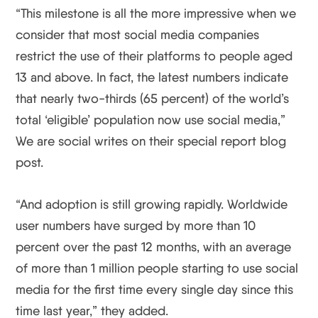
“This milestone is all the more impressive when we
consider that most social media companies
restrict the use of their platforms to people aged
13 and above. In fact, the latest numbers indicate
that nearly two-thirds (65 percent) of the world’s
total ‘eligible’ population now use social media,”
We are social writes on their special report blog
post.
“And adoption is still growing rapidly. Worldwide
user numbers have surged by more than 10
percent over the past 12 months, with an average
of more than 1 million people starting to use social
media for the first time every single day since this
time last year,” they added.