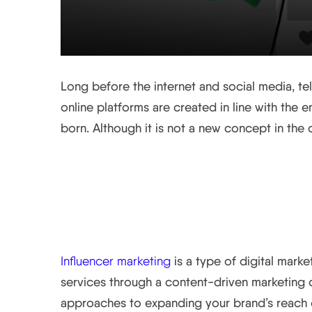
Long before the internet and social media, te
online platforms are created in line with the 
born. Although it is not a new concept in the d
What is Influencer Ma
Influencer marketing
is a type of digital mark
services through a content-driven marketing c
approaches to expanding your brand’s reach o