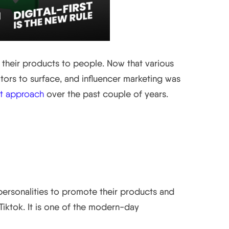
e their products to people. Now that various
ators to surface, and influencer marketing was
rst approach
over the past couple of years.
personalities to promote their products and
iktok. It is one of the modern-day