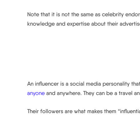
Note that it is not the same as celebrity endo
knowledge and expertise about their adverti
What is an Influencer
An influencer is a social media personality tha
anyone
and anywhere. They can be a travel and
Their followers are what makes them “influentia
How they Contribute t