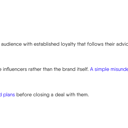
s.
 audience with established loyalty that follows their advi
influencers rather than the brand itself.
A simple misund
d plans
before closing a deal with them.
er Marketing.