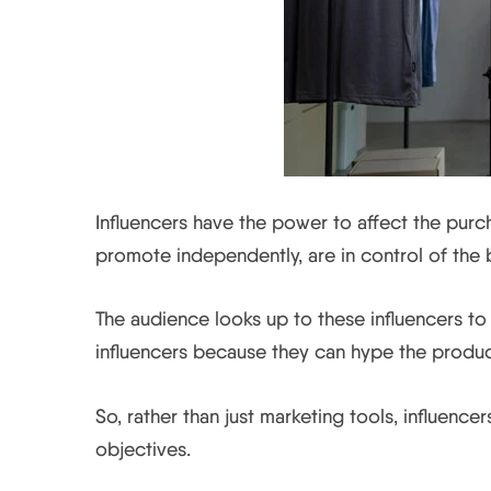
Influencers have the power to affect the purch
promote independently, are in control of the 
The audience looks up to these influencers to
influencers because they can hype the produ
So, rather than just marketing tools, influencer
objectives.