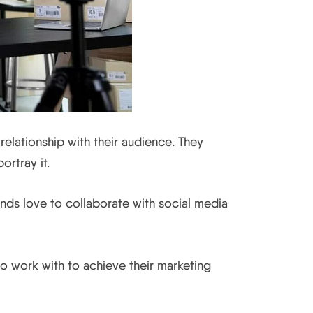
relationship with their audience. They
rtray it.
ands love to collaborate with social media
o work with to achieve their marketing