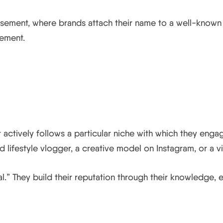
rsement, where brands attach their name to a well-known c
sement.
?
t actively follows a particular niche with which they engag
 lifestyle vlogger, a creative model on Instagram, or a v
l.” They build their reputation through their knowledge, e
o the Success of their Part