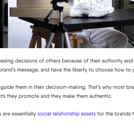
asing decisions of others because of their authority and 
brand’s message, and have the liberty to choose how to po
 guide them in their decision-making. That’s why most br
cts they promote and they make them authentic.
s are essentially
social relationship assets
for the brands t