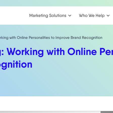
Marketing Solutions
Who We Help
rking with Online Personalities to Improve Brand Recognition
: Working with Online Per
gnition