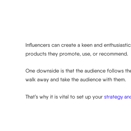
The Audience is Their
Influencers can create a keen and enthusiastic
products they promote, use, or recommend.
One downside is that the audience follows the 
walk away and take the audience with them.
That’s why it is vital to set up your
strategy an
The Value of Influenc