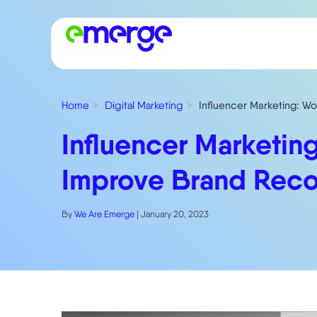
Home
Digital Marketing
Influencer Marketing: Wo
Influencer Marketing
Improve Brand Reco
By
We Are Emerge
|
January 20, 2023