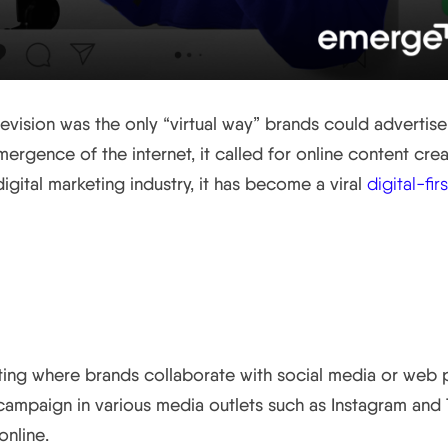
levision was the only “virtual way” brands could advertis
emergence of the internet, it called for online content cre
igital marketing industry, it has become a viral
digital-fi
rketing?
eting where brands collaborate with social media or web 
ampaign in various media outlets such as Instagram and T
nline.