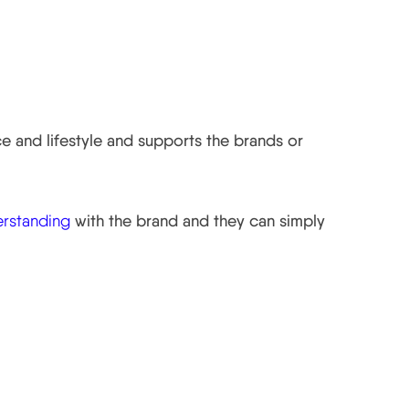
ce and lifestyle and supports the brands or
erstanding
with the brand and they can simply