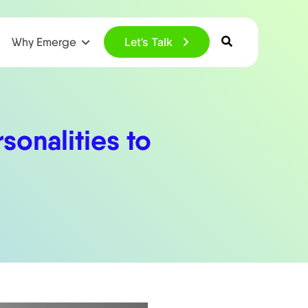
Why Emerge
Let’s Talk
sonalities to