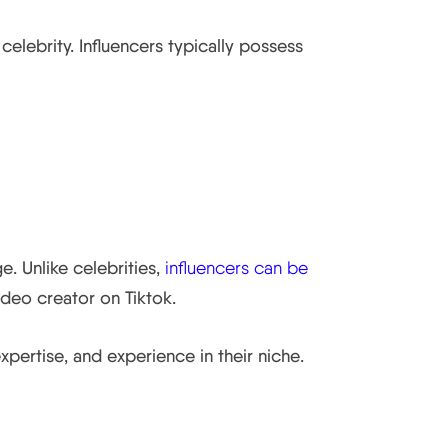
elebrity. Influencers typically possess
e. Unlike celebrities,
influencers can be
ideo creator on Tiktok.
xpertise, and experience in their niche.
ner Brands.