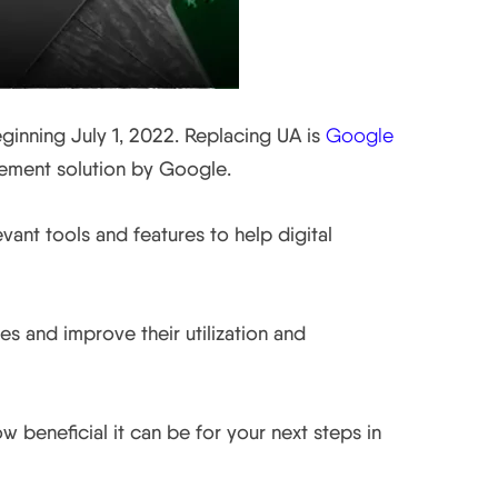
eginning July 1, 2022. Replacing UA is
Google
rement solution by Google.
vant tools and features to help digital
mes and improve their utilization and
 beneficial it can be for your next steps in