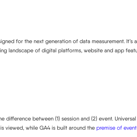
ics 4?
signed for the next generation of data measurement. It’s
ng landscape of digital platforms, website and app featu
rom Universal Analytics?
he difference between (1) session and (2) event. Univers
is viewed, while GA4 is built around the
premise of event