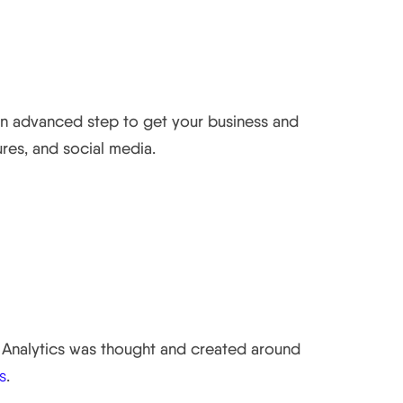
 an advanced step to get your business and
res, and social media.
al Analytics was thought and created around
s
.