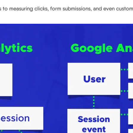
ds to measuring clicks, form submissions, and even custo