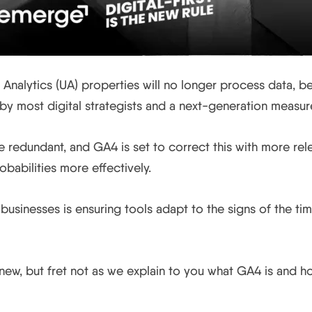
 Analytics (UA) properties will no longer process data, b
by most digital strategists and a next-generation measu
 redundant, and GA4 is set to correct this with more rele
babilities more effectively.
or businesses is ensuring tools adapt to the signs of the ti
ew, but fret not as we explain to you what GA4 is and how