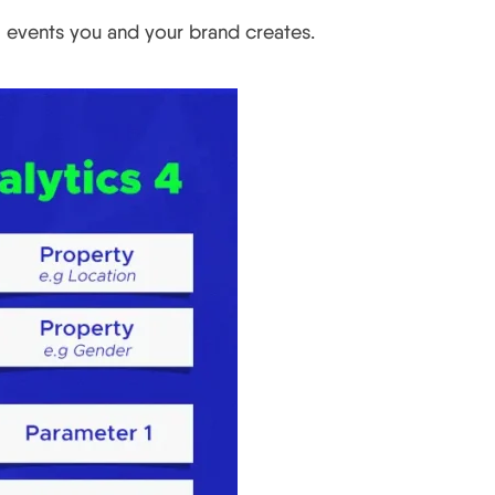
m events you and your brand creates.