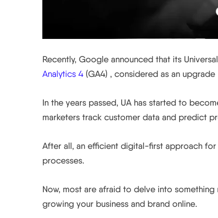
Recently, Google announced that its Universal
Analytics 4
(GA4) , considered as an upgrade 
In the years passed, UA has started to become
marketers track customer data and predict pro
After all, an efficient digital-first approach f
processes.
Now, most are afraid to delve into something n
growing your business and brand online.