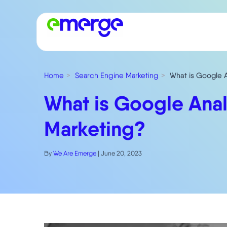
Home
Search Engine Marketing
What is Google An
What is Google Analyt
Marketing?
By
We Are Emerge
|
June 20, 2023