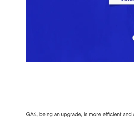
Is GA4 better?
GA4, being an upgrade, is more efficient and s