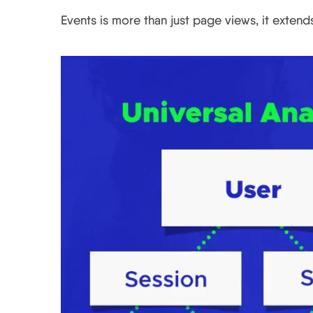
Events is more than just page views, it exten