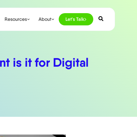
Resources
About
Let's Talk
is it for Digital