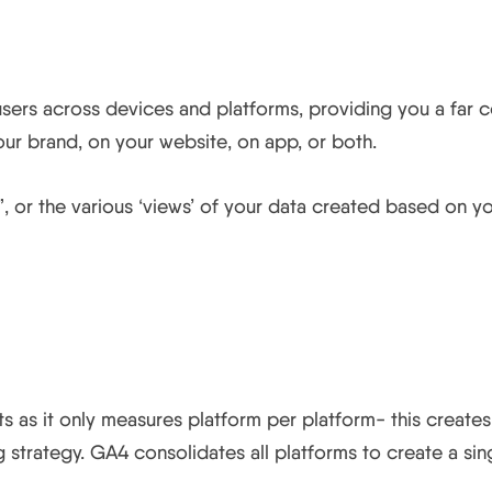
ou track across both web an
k users across devices and platforms, providing you a fa
ur brand, on your website, on app, or both.
”, or the various ‘views’ of your data created based on y
ient on probability insights
ghts as it only measures platform per platform- this create
strategy. GA4 consolidates all platforms to create a sing