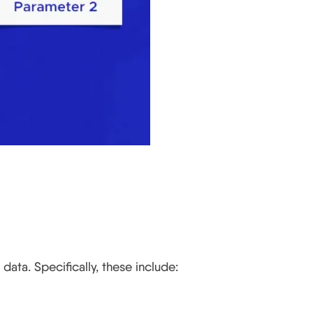
data. Specifically, these include: