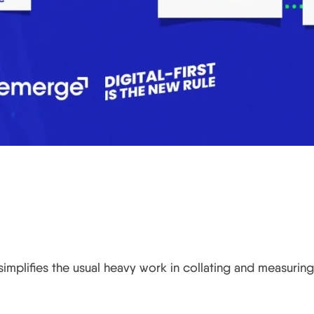
implifies the usual heavy work in collating and measuring 