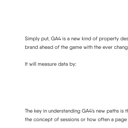
What is Google Analyt
Simply put, GA4 is a new kind of property de
brand ahead of the game with the ever changi
It will measure data by:
How does GA4 differ f
The key in understanding GA4’s new paths is t
the concept of sessions or how often a page 