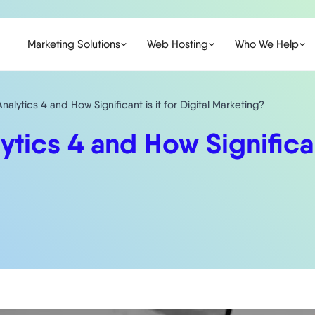
Marketing Solutions
Web Hosting
Who We Help
alytics 4 and How Significant is it for Digital Marketing?
ics 4 and How Significant 