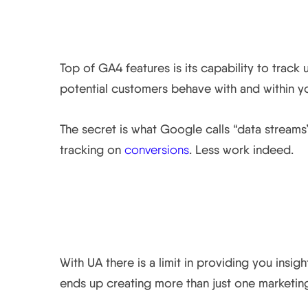
1. Data streams let y
Top of GA4 features is its capability to trac
potential customers behave with and within yo
The secret is what Google calls “data streams
tracking on
conversions
. Less work indeed.
2. Simplified and effic
With UA there is a limit in providing you insi
ends up creating more than just one marketing 