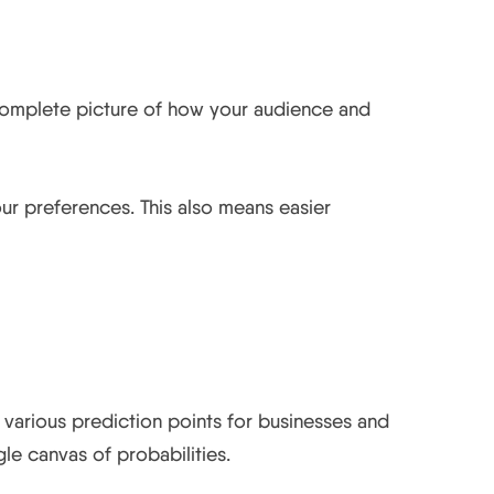
d app.
r complete picture of how your audience and
our preferences. This also means easier
s various prediction points for businesses and
le canvas of probabilities.