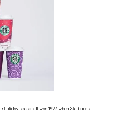
e holiday season. It was 1997 when Starbucks