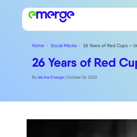
Home
Social Media
26 Years of Red Cups – U
26 Years of Red Cu
By
We Are Emerge
|
October 26, 2023