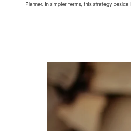
Planner. In simpler terms, this strategy basica
Why Starbucks’ Holid
from It