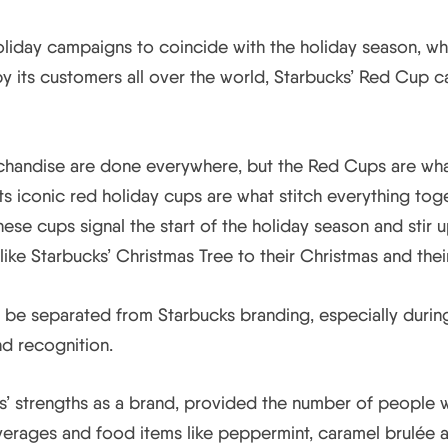
 holiday campaigns to coincide with the holiday season, w
 its customers all over the world, Starbucks’ Red Cup c
andise are done everywhere, but the Red Cups are what
ts iconic red holiday cups are what stitch everything toge
se cups signal the start of the holiday season and stir 
 like Starbucks’ Christmas Tree to their Christmas and their
 be separated from Starbucks branding, especially during
d recognition.
s’ strengths as a brand, provided the number of people 
erages and food items like peppermint, caramel brulée an