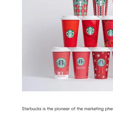
Starbucks is the pioneer of the marketing ph