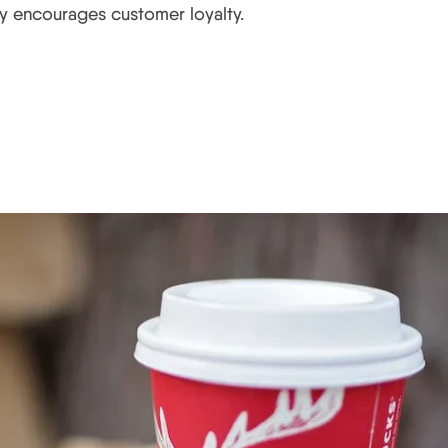
lly encourages customer loyalty.
ay Campaign Works and Wha