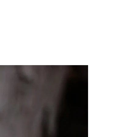
t You Should Learn