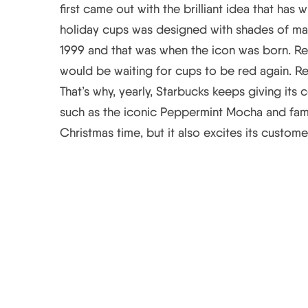
first came out with the brilliant idea that has
holiday cups was designed with shades of mag
1999 and that was when the icon was born. R
would be waiting for cups to be red again. Re
That’s why, yearly, Starbucks keeps giving its
such as the iconic Peppermint Mocha and famo
Christmas time, but it also excites its custome
Starbucks’ Holiday C