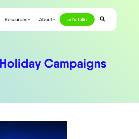
Resources
About
Let's Talk
’ Holiday Campaigns