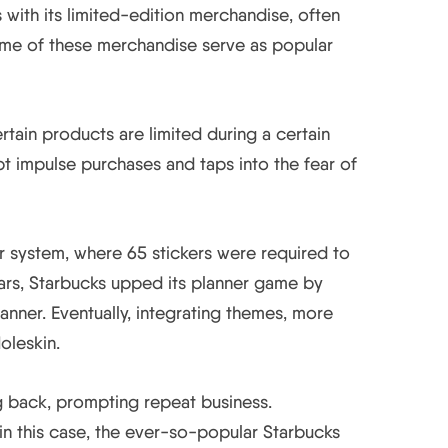
with its limited-edition merchandise, often
ome of these merchandise serve as popular
rtain products are limited during a certain
t impulse purchases and taps into the fear of
er system, where 65 stickers were required to
ars, Starbucks upped its planner game by
anner. Eventually, integrating themes, more
oleskin.
g back, prompting repeat business.
n this case, the ever-so-popular Starbucks