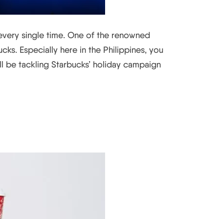
 every single time. One of the renowned
ks. Especially here in the Philippines, you
e’ll be tackling Starbucks’ holiday campaign
story