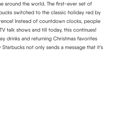
ne around the world. The first-ever set of
bucks switched to the classic holiday red by
rence! Instead of countdown clocks, people
talk shows and till today, this continues!
ay drinks and returning Christmas favorites
Starbucks not only sends a message that it’s
egies