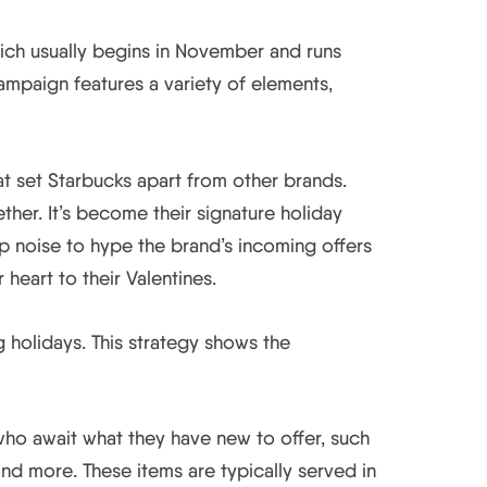
hich usually begins in November and runs
ampaign features a variety of elements,
 set Starbucks apart from other brands.
ther. It’s become their signature holiday
up noise to hype the brand’s incoming offers
 heart to their Valentines.
 holidays. This strategy shows the
who await what they have new to offer, such
d more. These items are typically served in