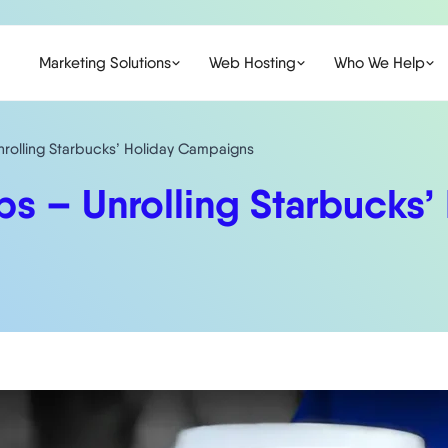
Marketing Solutions
Web Hosting
Who We Help
nrolling Starbucks’ Holiday Campaigns
ps – Unrolling Starbucks