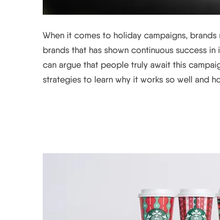
When it comes to holiday campaigns, brands ri
brands that has shown continuous success in it
can argue that people truly await this campaign
strategies to learn why it works so well and ho
Looking Back at Star