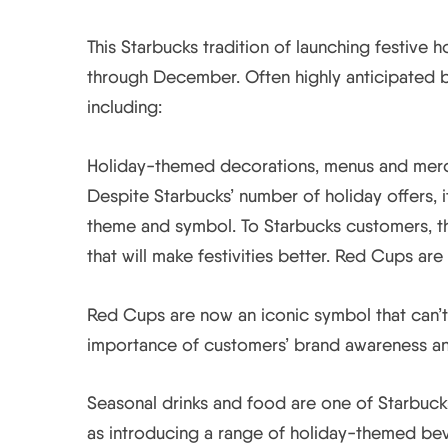
This Starbucks tradition of launching festive
through December. Often highly anticipated by
including:
Holiday-themed decorations, menus and merch
Despite Starbucks’ number of holiday offers, i
theme and symbol. To Starbucks customers, the
that will make festivities better. Red Cups are
Red Cups are now an iconic symbol that can’t
importance of customers’ brand awareness an
Seasonal drinks and food are one of Starbuck
as introducing a range of holiday-themed bev