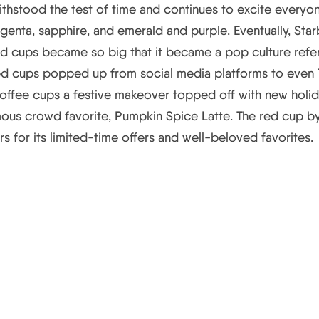
 withstood the test of time and continues to excite everyo
enta, sapphire, and emerald and purple. Eventually, Star
ed cups became so big that it became a pop culture refe
d cups popped up from social media platforms to even TV 
 coffee cups a festive makeover topped off with new holid
us crowd favorite, Pumpkin Spice Latte. The red cup by 
rs for its limited-time offers and well-beloved favorites.
ampaign Elements and Strat