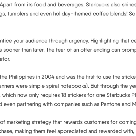
part from its food and beverages, Starbucks also shines 
mugs, tumblers and even holiday-themed coffee blends! S
ntice your audience through urgency. Highlighting that ce
sooner than later. The fear of an offer ending can promp
ator.
the Philippines in 2004 and was the first to use the stick
anners were simple spiral notebooks). But through the ye
 which now only requires 18 stickers for one Starbucks Pl
and even partnering with companies such as Pantone and M
e of marketing strategy that rewards customers for comin
hase, making them feel appreciated and rewarded with, i