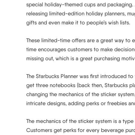
special holiday-themed cups and packaging. A
releasing limited-edition holiday planners, 
gifts and even make it to people’s wish lists.
These limited-time offers are a great way to e
time encourages customers to make decisions 
missing out, which is a great purchasing motiv
The Starbucks Planner was first introduced to 
get three notebooks (back then, Starbucks pl
changing the mechanics of the sticker system,
intricate designs, adding perks or freebies 
The mechanics of the sticker system is a typ
Customers get perks for every beverage purc