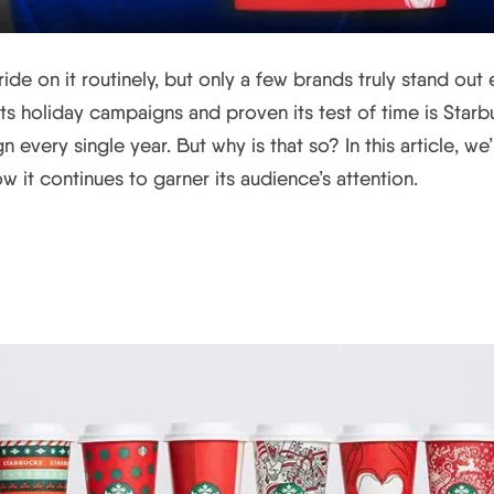
de on it routinely, but only a few brands truly stand out
s holiday campaigns and proven its test of time is Starbuc
 every single year. But why is that so? In this article, w
w it continues to garner its audience’s attention.
bucks’ Holiday Campaign Hi