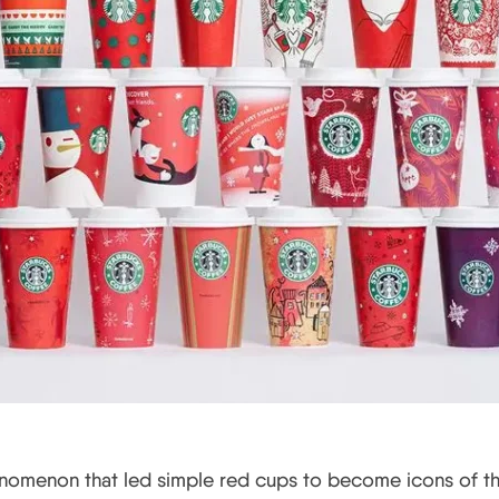
enomenon that led simple red cups to become icons of th