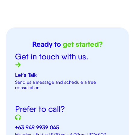
Ready to
get started?
Get in touch with us.
Let's Talk
Send us a message and schedule a free
consultation.
Prefer to call?
+63 949 9939 045
Monday - Friday | 9:00am - 6:00pm UTC+8:00