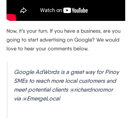
Now, it’s your turn. If you have a business, are you
going to start advertising on Google? We would
love to hear your comments below.
Google AdWords is a great way for Pinoy
SMEs to reach more local customers and
meet potential clients @richardnoromor
via @EmergeLocal