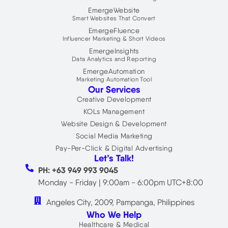
EmergeWebsite
Smart Websites That Convert
EmergeFluence
Influencer Marketing & Short Videos
EmergeInsights
Data Analytics and Reporting
EmergeAutomation
Marketing Automation Tool
Our Services
Creative Development
KOLs Management
Website Design & Development
Social Media Marketing
Pay-Per-Click & Digital Advertising
Let’s Talk!
PH: +63 949 993 9045
Monday - Friday | 9:00am - 6:00pm UTC+8:00
Angeles City, 2009, Pampanga, Philippines
Who We Help
Healthcare & Medical