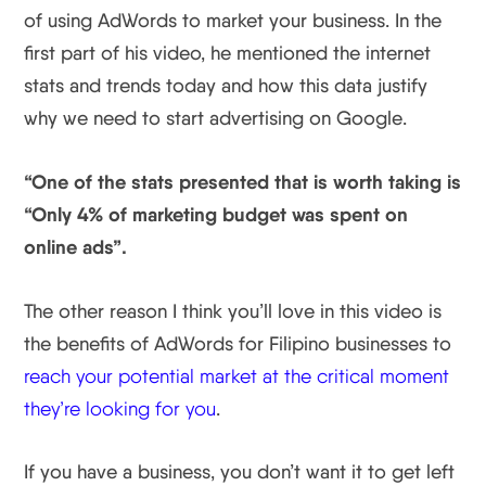
of using AdWords to market your business. In the
first part of his video, he mentioned the internet
stats and trends today and how this data justify
why we need to start advertising on Google.
“One of the stats presented that is worth taking is
“Only 4% of marketing budget was spent on
online ads”.
The other reason I think you’ll love in this video is
the benefits of AdWords for Filipino businesses to
reach your potential market at the critical moment
they’re looking for you
.
If you have a business, you don’t want it to get left