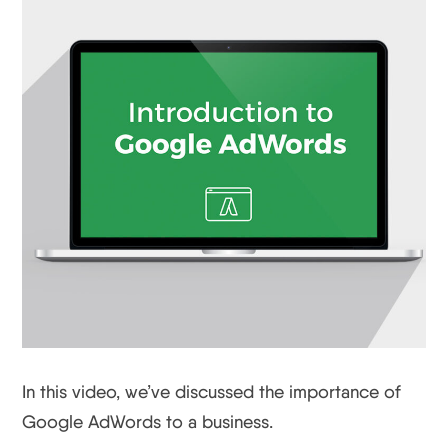
In this video, we’ve discussed the importance of
Google AdWords to a business.