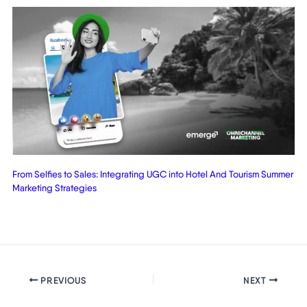
From Selfies to Sales: Integrating UGC into Hotel And Tourism Summer
Marketing Strategies
PREVIOUS
NEXT