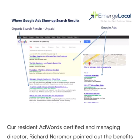
Our resident AdWords certified and managing
director, Richard Noromor pointed out the benefits