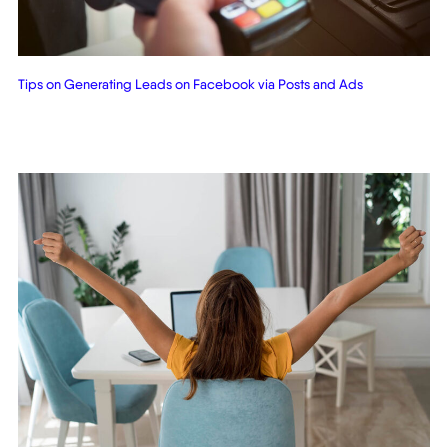
Tips on Generating Leads on Facebook via Posts and Ads