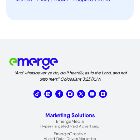
“And whatsoever ye do, do it heartily, as to the Lord, and not
unto men;” Colossians 3:23 (KJV)
T
L
X
V
i
i
-
i
k
n
t
m
t
k
w
e
o
e
i
o
Marketing Solutions
k
d
t
i
t
EmergeMedia
n
e
Hyper-Targeted Paid Advertising
r
EmergeCreative
AI and Data-Driven Marketing