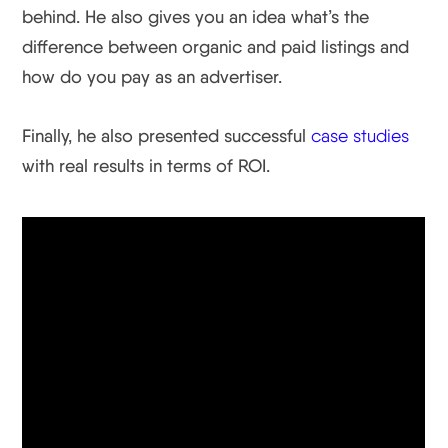
behind. He also gives you an idea what’s the
difference between organic and paid listings and
how do you pay as an advertiser.
Finally, he also presented successful
case studies
with real results in terms of ROI.