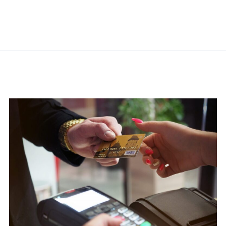
Related Posts