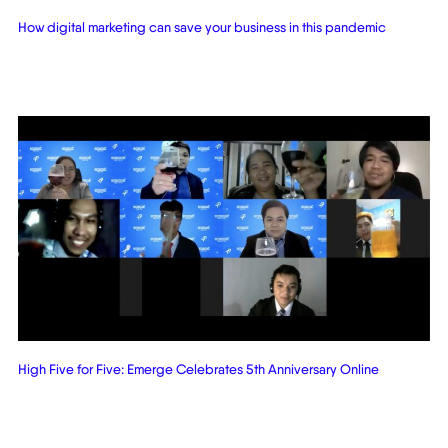
How digital marketing can save your business in this pandemic
High Five for Five: Emerge Celebrates 5th Anniversary Online