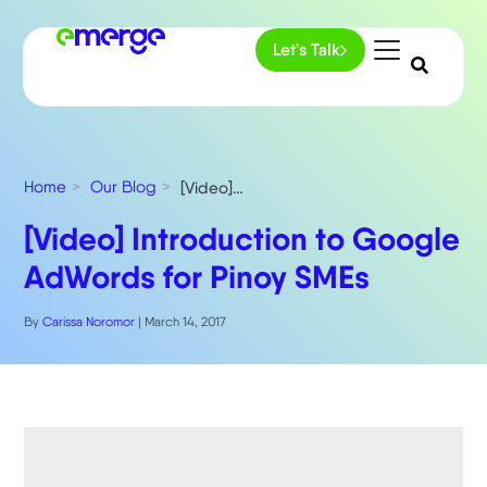
Let's Talk
Home
Our Blog
[Video] Introduction to Google AdWords for Pinoy SMEs
[Video] Introduction to Google
AdWords for Pinoy SMEs
By
Carissa Noromor
|
March 14, 2017