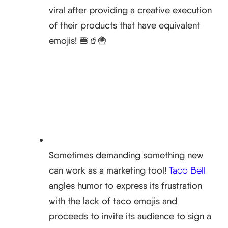
viral after providing a creative execution
of their products that have equivalent
emojis! 🍔🥤🍟
Sometimes demanding something new
can work as a marketing tool!
Taco Bell
angles humor to express its frustration
with the lack of taco emojis and
proceeds to invite its audience to sign a