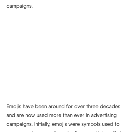
campaigns.
Emojis have been around for over three decades
and are now used more than ever in advertising
campaigns. Initially, emojis were symbols used to