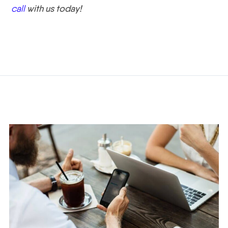
call
with us today!
Related Posts