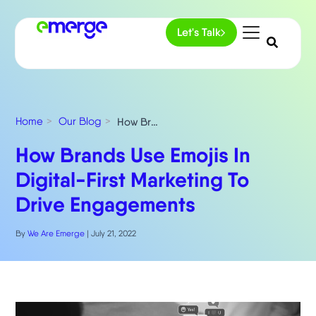
Let's Talk
Home
Our Blog
How Brands Use Emojis In Digital-First Marketing To Drive Engagements
How Brands Use Emojis In
Digital-First Marketing To
Drive Engagements
By
We Are Emerge
|
July 21, 2022