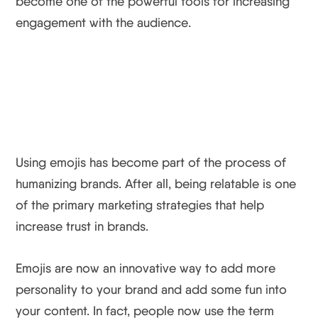
become one of the powerful tools for increasing
engagement with the audience.
Using emojis has become part of the process of
humanizing brands. After all, being relatable is one
of the primary marketing strategies that help
increase trust in brands.
Emojis are now an innovative way to add more
personality to your brand and add some fun into
your content. In fact, people now use the term