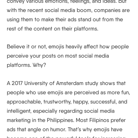
convey various emotions, feelings, and ideas. But
with the recent social media boom, companies are
using them to make their ads stand out from the
rest of the content on their platforms.
Believe it or not, emojis heavily affect how people
perceive your posts on most social media
platforms. Why?
A 2017 University of Amsterdam study shows that
people who use emojis are perceived as more fun,
approachable, trustworthy, happy, successful, and
intelligent, especially regarding social media
marketing in the Philippines. Most Filipinos prefer
ads that angle on humor. That’s why emojis have