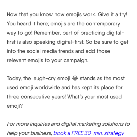
Now that you know how emojis work. Give it a try!
You heard it here; emojis are the contemporary
way to go! Remember, part of practicing digital-
first is also speaking digital-first. So be sure to get
into the social media trends and add those
relevant emojis to your campaign.
Today, the laugh-cry emoji 😂 stands as the most
used emoji worldwide and has kept its place for
three consecutive years! What’s your most used
emoji?
For more inquiries and digital marketing solutions to
help your business,
book a FREE 30-min. strategy