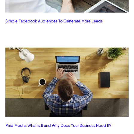
Simple Facebook Audiences To Generate More Leads
Paid Media: What is It and Why Does Your Business Need It?