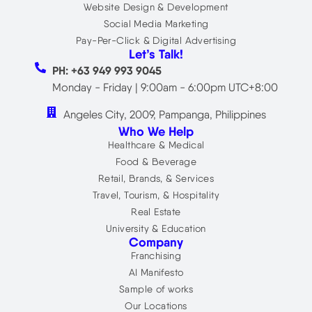
Website Design & Development
Social Media Marketing
Pay-Per-Click & Digital Advertising
Let’s Talk!
PH: +63 949 993 9045
Monday - Friday | 9:00am - 6:00pm UTC+8:00
Angeles City, 2009, Pampanga, Philippines
Who We Help
Healthcare & Medical
Food & Beverage
Retail, Brands, & Services
Travel, Tourism, & Hospitality
Real Estate
University & Education
Company
Franchising
AI Manifesto
Sample of works
Our Locations