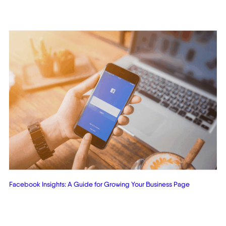
Facebook Insights: A Guide for Growing Your Business Page