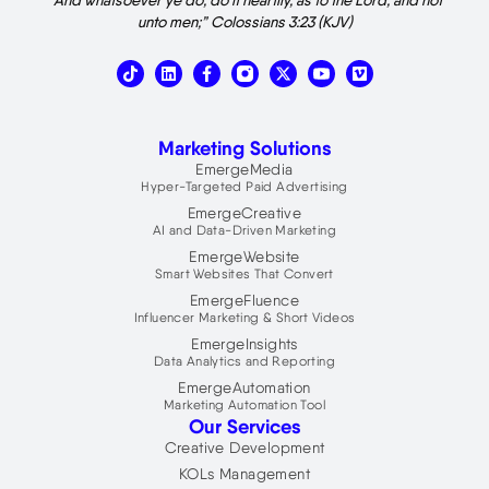
unto men;” Colossians 3:23 (KJV)
T
L
X
V
i
i
-
i
k
n
t
m
t
k
w
e
o
e
i
o
Marketing Solutions
k
d
t
i
t
EmergeMedia
n
e
Hyper-Targeted Paid Advertising
r
EmergeCreative
AI and Data-Driven Marketing
EmergeWebsite
Smart Websites That Convert
EmergeFluence
Influencer Marketing & Short Videos
EmergeInsights
Data Analytics and Reporting
EmergeAutomation
Marketing Automation Tool
Our Services
Creative Development
KOLs Management