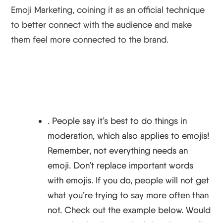
Emoji Marketing, coining it as an official technique
to better connect with the audience and make
them feel more connected to the brand.
. ​​People say it’s best to do things in
moderation, which also applies to emojis!
Remember, not everything needs an
emoji. Don’t replace important words
with emojis. If you do, people will not get
what you’re trying to say more often than
not. Check out the example below. Would