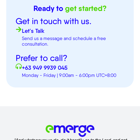
Ready to
get started?
Get in touch with us.
Let's Talk
Send us a message and schedule a free
consultation.
Prefer to call?
+63 949 9939 045
Monday - Friday | 9:00am - 6:00pm UTC+8:00
“And whatsoever ye do, do it heartily, as to the Lord, and not