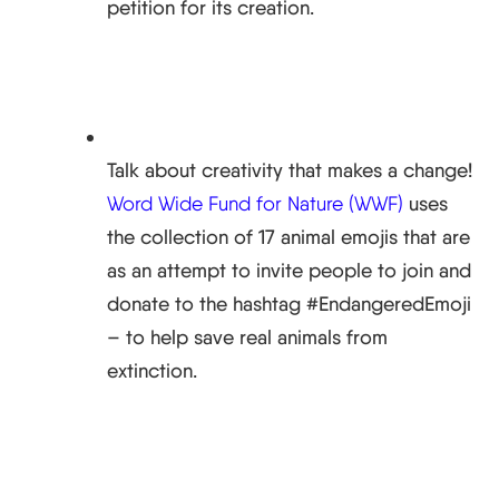
petition for its creation.
Talk about creativity that makes a change!
Word Wide Fund for Nature (WWF)
uses
the collection of 17 animal emojis that are
as an attempt to invite people to join and
donate to the hashtag #EndangeredEmoji
– to help save real animals from
extinction.