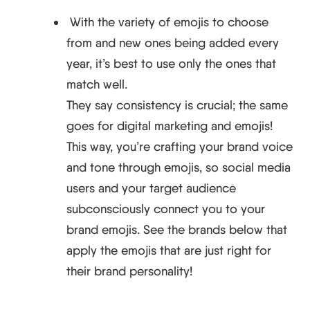
​​With the variety of emojis to choose
from and new ones being added every
year, it’s best to use only the ones that
match well.
They say consistency is crucial; the same
goes for digital marketing and emojis!
This way, you’re crafting your brand voice
and tone through emojis, so social media
users and your target audience
subconsciously connect you to your
brand emojis. See the brands below that
apply the emojis that are just right for
their brand personality!