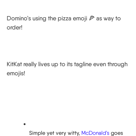
Domino’s using the pizza emoji 🍕 as way to
order!
KitKat really lives up to its tagline even through
emojis!
Simple yet very witty,
McDonald’s
goes