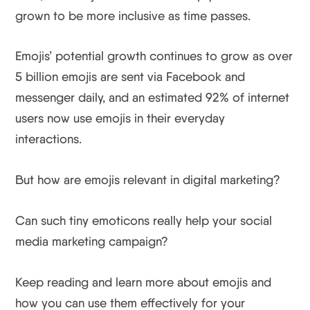
grown to be more inclusive as time passes.
Emojis’ potential growth continues to grow as over
5 billion emojis are sent via Facebook and
messenger daily, and an estimated 92% of internet
users now use emojis in their everyday
interactions.
But how are emojis relevant in digital marketing?
Can such tiny emoticons really help your social
media marketing campaign?
Keep reading and learn more about emojis and
how you can use them effectively for your