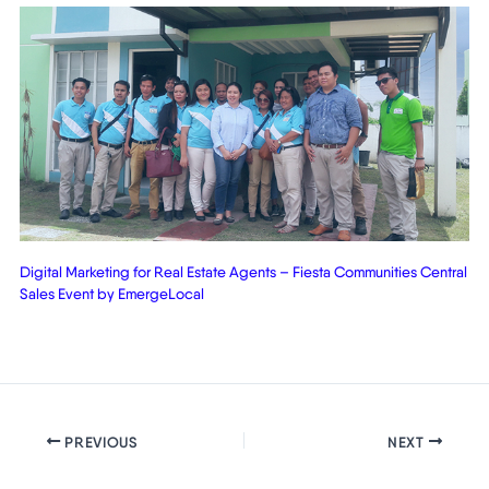
Digital Marketing for Real Estate Agents – Fiesta Communities Central
Sales Event by EmergeLocal
PREVIOUS
NEXT