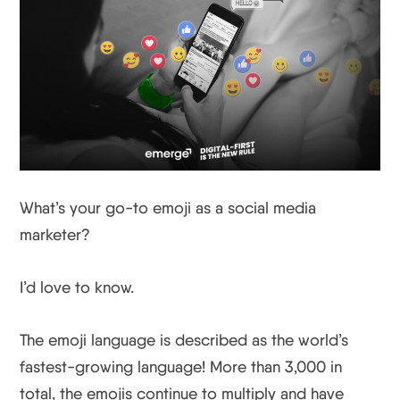
What’s your go-to emoji as a social media
marketer?
I’d love to know.
The emoji language is described as the world’s
fastest-growing language! More than 3,000 in
total, the emojis continue to multiply and have