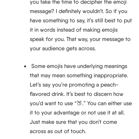
you take the time to decipher the emoji
message? I definitely wouldn’t. So if you
have something to say, it’s still best to put
it in words instead of making emojis
speak for you. That way, your message to
your audience gets across.
​​Some emojis have underlying meanings
that may mean something inappropriate.
Let’s say you’re promoting a peach-
flavored drink. It’s best to discern how
you’d want to use “🍑.” You can either use
it to your advantage or not use it at all.
Just make sure that you don’t come
across as out of touch.