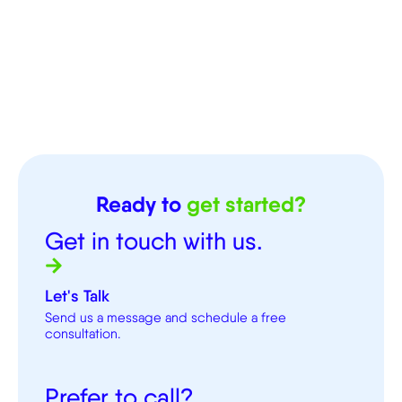
Ready to
get started?
Get in touch with us.
Let's Talk
Send us a message and schedule a free
consultation.
Prefer to call?