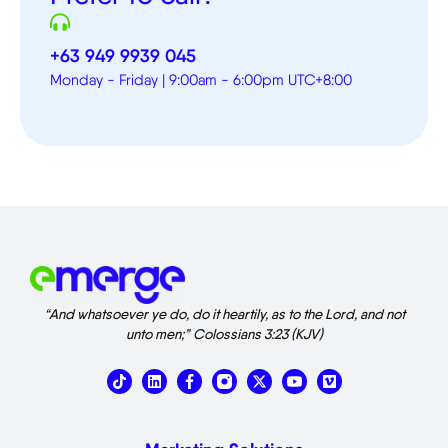
+63 949 9939 045
Monday - Friday | 9:00am - 6:00pm UTC+8:00
“And whatsoever ye do, do it heartily, as to the Lord, and not
unto men;” Colossians 3:23 (KJV)
T
L
X
V
i
i
-
i
k
n
t
m
t
k
w
e
o
e
i
o