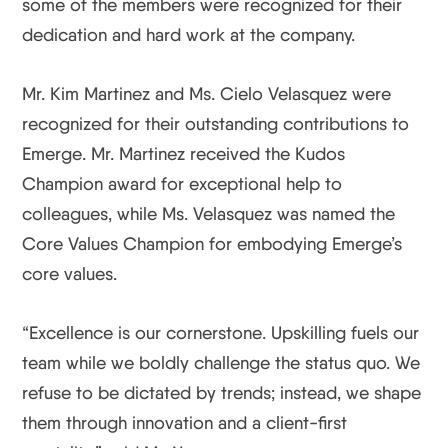
some of the members were recognized for their
dedication and hard work at the company.
Mr. Kim Martinez and Ms. Cielo Velasquez were
recognized for their outstanding contributions to
Emerge. Mr. Martinez received the Kudos
Champion award for exceptional help to
colleagues, while Ms. Velasquez was named the
Core Values Champion for embodying Emerge’s
core values.
“Excellence is our cornerstone. Upskilling fuels our
team while we boldly challenge the status quo. We
refuse to be dictated by trends; instead, we shape
them through innovation and a client-first