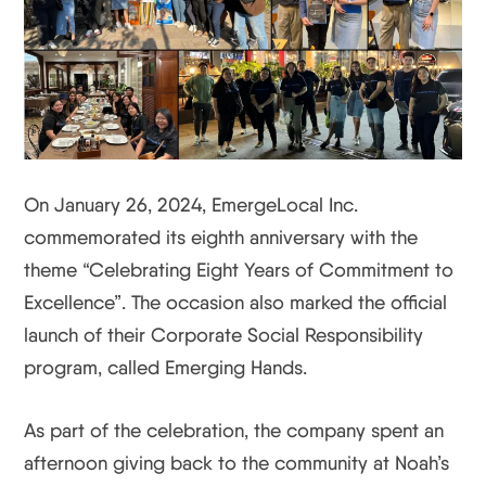
On January 26, 2024, EmergeLocal Inc.
commemorated its eighth anniversary with the
theme “Celebrating Eight Years of Commitment to
Excellence”. The occasion also marked the official
launch of their Corporate Social Responsibility
program, called Emerging Hands.
As part of the celebration, the company spent an
afternoon giving back to the community at Noah’s