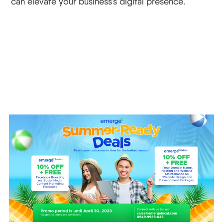
can elevate your business’s digital presence.
Related Posts