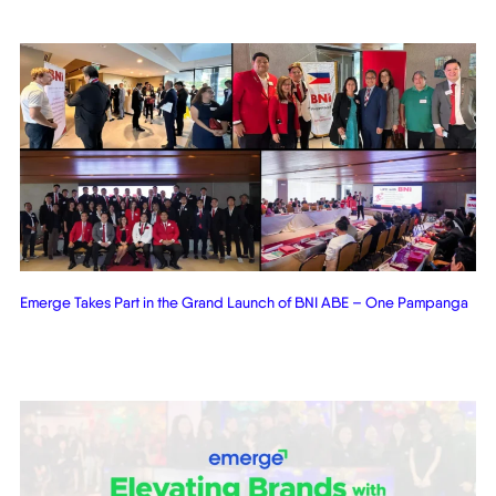
Emerge Takes Part in the Grand Launch of BNI ABE – One Pampanga