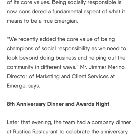
of its core values. Being socially responsible is
now considered a fundamental aspect of what it
means to be a true Emergian.
“We recently added the core value of being
champions of social responsibility as we need to
look beyond doing business and helping out the
community in different ways.” Mr. Jimmar Merino,
Director of Marketing and Client Services at
Emerge, says.
8th Anniversary Dinner and Awards Night
Later that evening, the team had a company dinner
at Rustica Restaurant to celebrate the anniversary