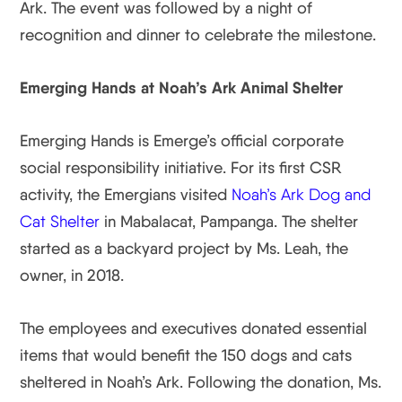
Ark. The event was followed by a night of
recognition and dinner to celebrate the milestone.
Emerging Hands at Noah’s Ark Animal Shelter
Emerging Hands is Emerge’s official corporate
social responsibility initiative. For its first CSR
activity, the Emergians visited
Noah’s Ark Dog and
Cat Shelter
in Mabalacat, Pampanga. The shelter
started as a backyard project by Ms. Leah, the
owner, in 2018.
The employees and executives donated essential
items that would benefit the 150 dogs and cats
sheltered in Noah’s Ark. Following the donation, Ms.