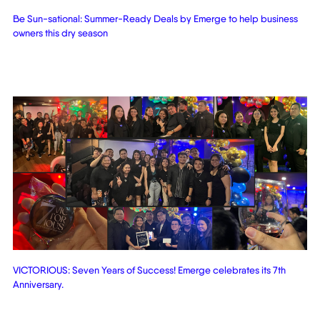
Be Sun-sational: Summer-Ready Deals by Emerge to help business
owners this dry season
VICTORIOUS: Seven Years of Success! Emerge celebrates its 7th
Anniversary.