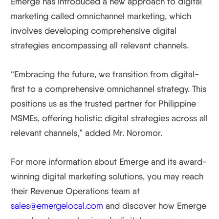
Emerge has introduced a new approach to digital
marketing called omnichannel marketing, which
involves developing comprehensive digital
strategies encompassing all relevant channels.
“Embracing the future, we transition from digital-
first to a comprehensive omnichannel strategy. This
positions us as the trusted partner for Philippine
MSMEs, offering holistic digital strategies across all
relevant channels,” added Mr. Noromor.
For more information about Emerge and its award-
winning digital marketing solutions, you may reach
their Revenue Operations team at
sales@emergelocal.com
and discover how Emerge