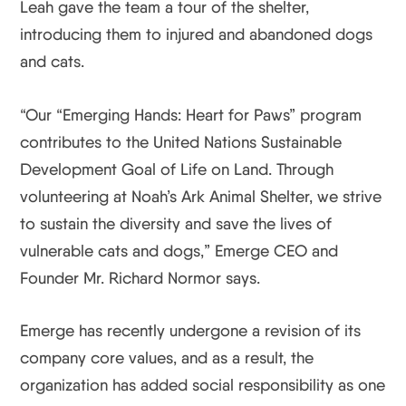
Leah gave the team a tour of the shelter,
introducing them to injured and abandoned dogs
and cats.
“Our “Emerging Hands: Heart for Paws” program
contributes to the United Nations Sustainable
Development Goal of Life on Land. Through
volunteering at Noah’s Ark Animal Shelter, we strive
to sustain the diversity and save the lives of
vulnerable cats and dogs,” Emerge CEO and
Founder Mr. Richard Normor says.
Emerge has recently undergone a revision of its
company core values, and as a result, the
organization has added social responsibility as one