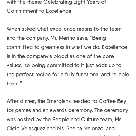
with the theme Celebrating Eight Years of
Commitment to Excellence.
When asked what excellence means to the team
and the company, Mr. Merino says, “Being
committed to greatness in what we do. Excellence
is in the company’s blood as one of the core
values, so being committed to it just adds up to
the perfect recipe for a fully functional and reliable
team.”
After dinner, the Emergians headed to Coffee Bay
for games and an awards ceremony. The ceremony
was hosted by the People and Culture team, Ms.
Cielo Velasquez and Ms. Sheina Malonzo, and