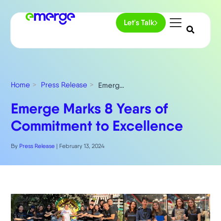
Let's Talk
Home
Press Release
Emerge Marks 8 Years of Commitment to Excellence
Emerge Marks 8 Years of
Commitment to Excellence
By
Press Release
|
February 13, 2024