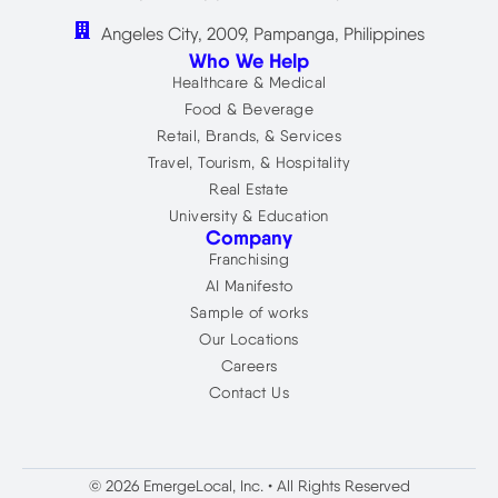
Angeles City, 2009, Pampanga, Philippines
Who We Help
Healthcare & Medical
Food & Beverage
Retail, Brands, & Services
Travel, Tourism, & Hospitality
Real Estate
University & Education
Company
Franchising
AI Manifesto
Sample of works
Our Locations
Careers
Contact Us
© 2026 EmergeLocal, Inc. • All Rights Reserved