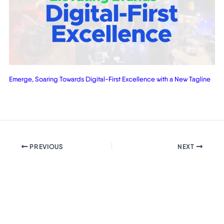
Emerge, Soaring Towards Digital-First Excellence with a New Tagline
PREVIOUS
NEXT