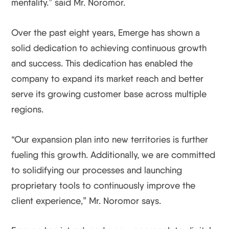
mentality.” said Mr. Noromor.
Over the past eight years, Emerge has shown a
solid dedication to achieving continuous growth
and success. This dedication has enabled the
company to expand its market reach and better
serve its growing customer base across multiple
regions.
“Our expansion plan into new territories is further
fueling this growth. Additionally, we are committed
to solidifying our processes and launching
proprietary tools to continuously improve the
client experience,” Mr. Noromor says.