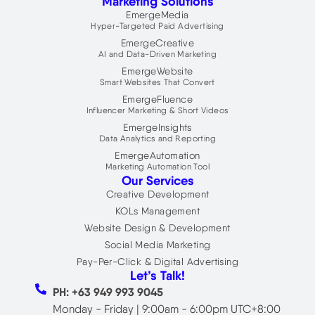
Marketing Solutions
k
d
t
i
t
EmergeMedia
n
e
Hyper-Targeted Paid Advertising
r
EmergeCreative
AI and Data-Driven Marketing
EmergeWebsite
Smart Websites That Convert
EmergeFluence
Influencer Marketing & Short Videos
EmergeInsights
Data Analytics and Reporting
EmergeAutomation
Marketing Automation Tool
Our Services
Creative Development
KOLs Management
Website Design & Development
Social Media Marketing
Pay-Per-Click & Digital Advertising
Let’s Talk!
PH: +63 949 993 9045
Monday - Friday | 9:00am - 6:00pm UTC+8:00