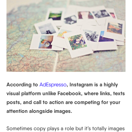
According to
, Instagram is a highly
AdEspresso
visual platform unlike Facebook, where links, texts
posts, and call to action are competing for your
attention alongside images.
Sometimes copy plays a role but it’s totally images