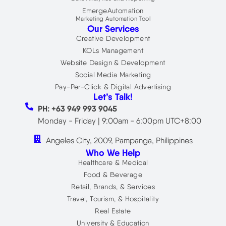
EmergeAutomation
Marketing Automation Tool
Our Services
Creative Development
KOLs Management
Website Design & Development
Social Media Marketing
Pay-Per-Click & Digital Advertising
Let’s Talk!
PH: +63 949 993 9045
Monday - Friday | 9:00am - 6:00pm UTC+8:00
Angeles City, 2009, Pampanga, Philippines
Who We Help
Healthcare & Medical
Food & Beverage
Retail, Brands, & Services
Travel, Tourism, & Hospitality
Real Estate
University & Education