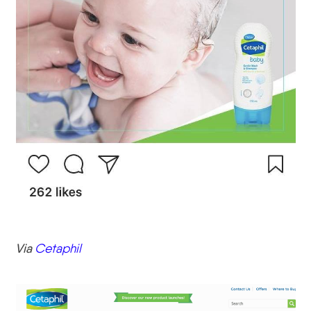
Via
Cetaphil