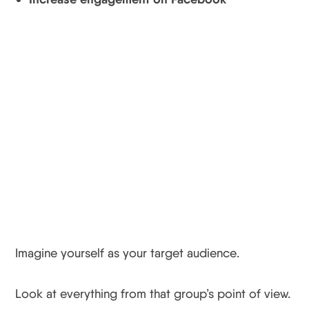
Instagram Tip #3
Think Like Your
Audience To Keep Your
Audience
Imagine yourself as your target audience.
Look at everything from that group’s point of view.