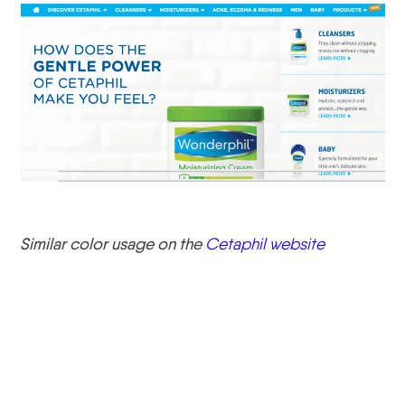
Similar color usage on the
Cetaphil website
Instagram Tip #2
Determine the Goal