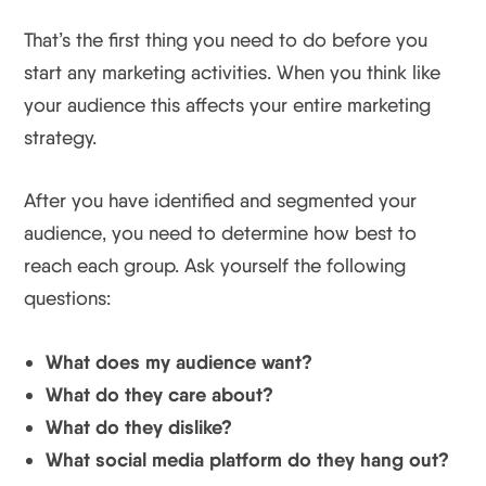
That’s the first thing you need to do before you
start any marketing activities. When you think like
your audience this affects your entire marketing
strategy.
After you have identified and segmented your
audience, you need to determine how best to
reach each group. Ask yourself the following
questions:
What does my audience want?
What do they care about?
What do they dislike?
What social media platform do they hang out?