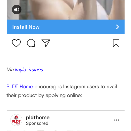
Via
kayla_itsines
PLDT Home
encourages Instagram users to avail
their product by applying online: