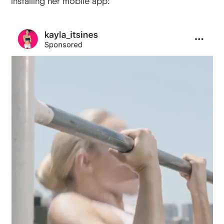
installing her mobile app: