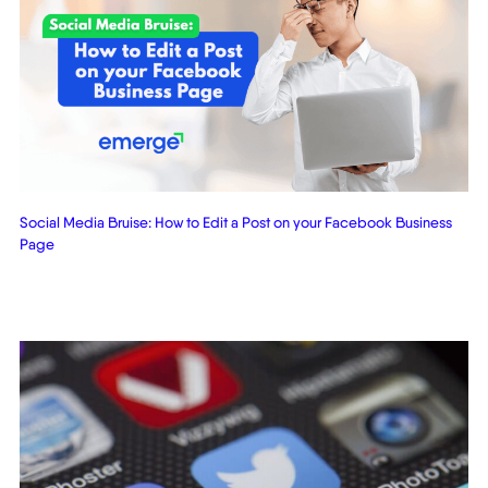
Social Media Bruise: How to Edit a Post on your Facebook Business
Page