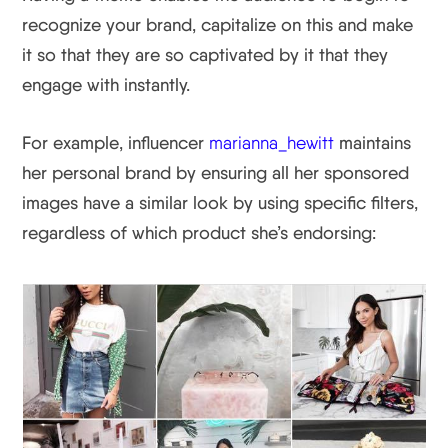
recognize your brand, capitalize on this and make
it so that they are so captivated by it that they
engage with instantly.
For example, influencer
marianna_hewitt
maintains
her personal brand by ensuring all her sponsored
images have a similar look by using specific filters,
regardless of which product she’s endorsing: