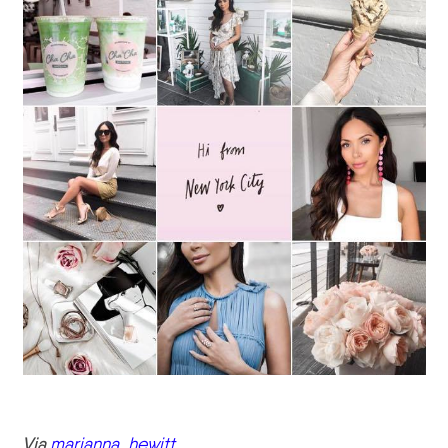
Via
marianna_hewitt