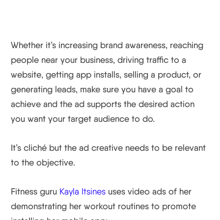
Whether it’s increasing brand awareness, reaching
people near your business, driving traffic to a
website, getting app installs, selling a product, or
generating leads, make sure you have a goal to
achieve and the ad supports the desired action
you want your target audience to do.
It’s cliché but the ad creative needs to be relevant
to the objective.
Fitness guru
Kayla Itsines
uses video ads of her
demonstrating her workout routines to promote