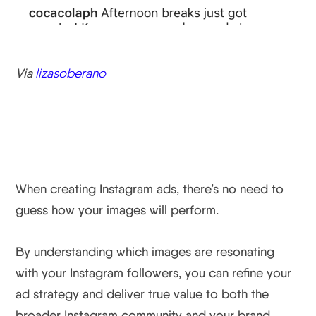
Via
lizasoberano
Wrapping Up
When creating Instagram ads, there’s no need to
guess how your images will perform.
By understanding which images are resonating
with your Instagram followers, you can refine your
ad strategy and deliver true value to both the
broader Instagram community and your brand.