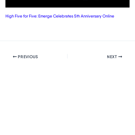
High Five for Five: Emerge Celebrates 5th Anniversary Online
PREVIOUS
NEXT