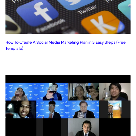
How To Create A Social Media Marketing Plan in 5 Easy Steps (Free
Template)