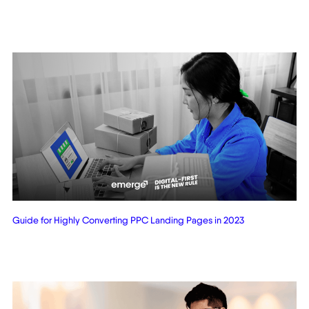
Related Posts
Guide for Highly Converting PPC Landing Pages in 2023