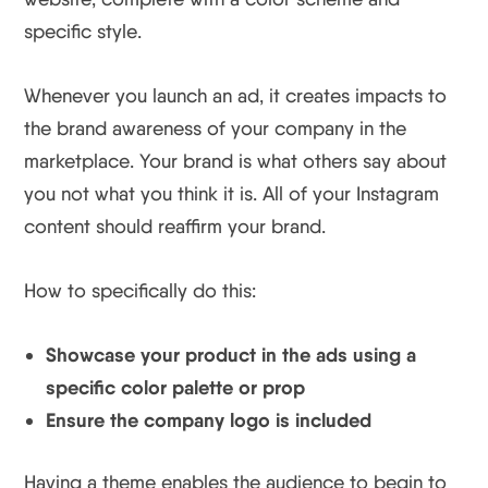
specific style.
Whenever you launch an ad, it creates impacts to
the brand awareness of your company in the
marketplace. Your brand is what others say about
you not what you think it is. All of your Instagram
content should reaffirm your brand.
How to specifically do this:
Showcase your product in the ads using a
specific color palette or prop
Ensure the company logo is included
Having a theme enables the audience to begin to