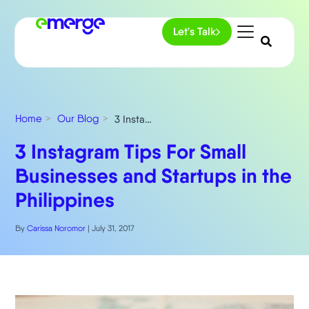
Let's Talk
Home
Our Blog
3 Instagram Tips For Small Businesses and Startups in the Philippines
3 Instagram Tips For Small
Businesses and Startups in the
Philippines
By
Carissa Noromor
|
July 31, 2017