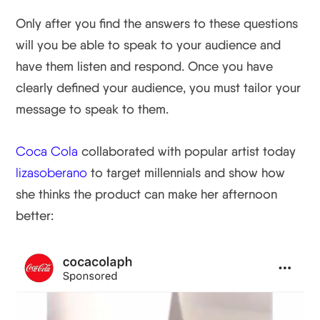
Only after you find the answers to these questions
will you be able to speak to your audience and
have them listen and respond. Once you have
clearly defined your audience, you must tailor your
message to speak to them.
Coca Cola
collaborated with popular artist today
lizasoberano
to target millennials and show how
she thinks the product can make her afternoon
better: