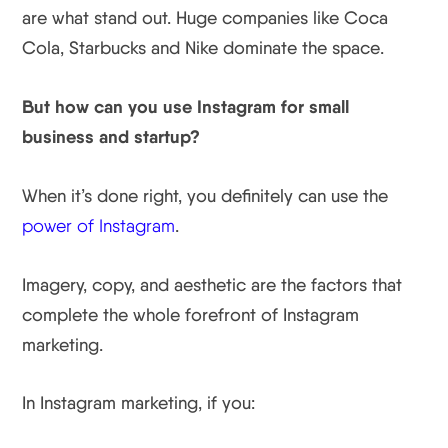
are what stand out. Huge companies like Coca
Cola, Starbucks and Nike dominate the space.
But how can you use Instagram for small
business and startup?
When it’s done right, you definitely can use the
power of Instagram
.
Imagery, copy, and aesthetic are the factors that
complete the whole forefront of Instagram
marketing.
In Instagram marketing, if you: