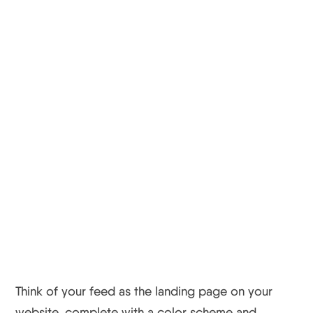
Tips For Small
Businesses And
Startups
Instagram Tip #1
Have A Theme
Think of your feed as the landing page on your
website, complete with a color scheme and