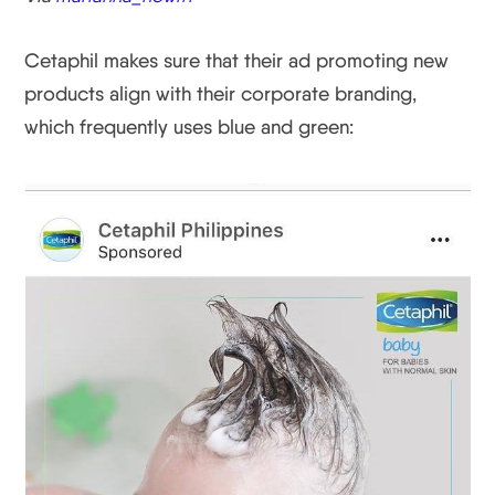
Cetaphil makes sure that their ad promoting new
products align with their corporate branding,
which frequently uses blue and green: