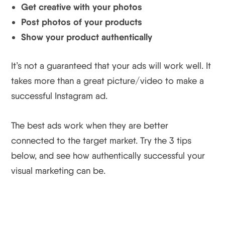
Get creative with your photos
Post photos of your products
Show your product authentically
It’s not a guaranteed that your ads will work well. It
takes more than a great picture/video to make a
successful Instagram ad.
The best ads work when they are better
connected to the target market. Try the 3 tips
below, and see how authentically successful your
visual marketing can be.
3 Creative Instagram