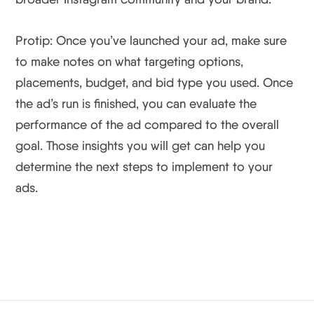
Protip: Once you’ve launched your ad, make sure
to make notes on what targeting options,
placements, budget, and bid type you used. Once
the ad’s run is finished, you can evaluate the
performance of the ad compared to the overall
goal. Those insights you will get can help you
determine the next steps to implement to your
ads.