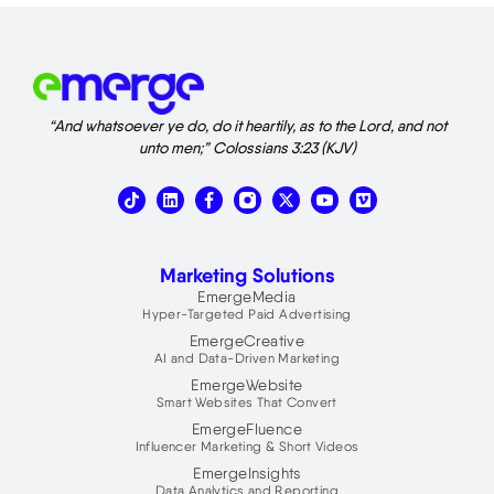
“And whatsoever ye do, do it heartily, as to the Lord, and not
unto men;” Colossians 3:23 (KJV)
T
L
X
V
i
i
-
i
k
n
t
m
t
k
w
e
o
e
i
o
Marketing Solutions
k
d
t
i
t
EmergeMedia
n
e
Hyper-Targeted Paid Advertising
r
EmergeCreative
AI and Data-Driven Marketing
EmergeWebsite
Smart Websites That Convert
EmergeFluence
Influencer Marketing & Short Videos
EmergeInsights
Data Analytics and Reporting