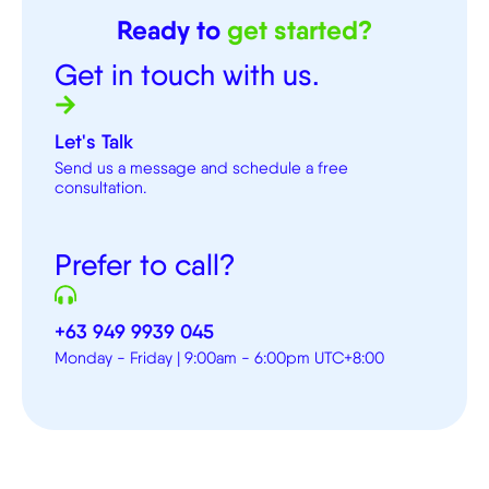
Ready to
get started?
Get in touch with us.
Let's Talk
Send us a message and schedule a free
consultation.
Prefer to call?
+63 949 9939 045
Monday - Friday | 9:00am - 6:00pm UTC+8:00