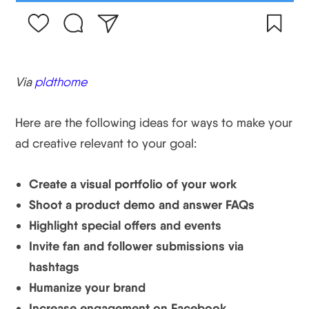
Via
pldthome
Here are the following ideas for ways to make your
ad creative relevant to your goal:
Create a visual portfolio of your work
Shoot a product demo and answer FAQs
Highlight special offers and events
Invite fan and follower submissions via
hashtags
Humanize your brand
Increase engagement on Facebook