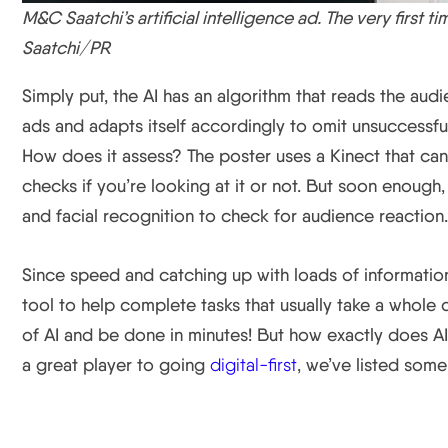
M&C Saatchi’s artificial intelligence ad. The very first
Saatchi/PR
Simply put, the AI has an algorithm that reads the aud
ads and adapts itself accordingly to omit unsuccessf
How does it assess? The poster uses a Kinect that can
checks if you’re looking at it or not. But soon enough
and facial recognition to check for audience reaction
Since speed and catching up with loads of information i
tool to help complete tasks that usually take a whole 
of AI and be done in minutes! But how exactly does AI
a great player to going
digital-first
, we’ve listed some
Why You Should Try AI Ma