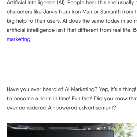
Artificial Intelligence (AI). People hear this and usual
characters like Jarvis from Iron Man or Samanth from th
big help to their users, AI does the same today in so m
artificial intelligence isn’t that different from real life.
marketing.
Have you ever heard of AI Marketing? Yep, it’s a thing!
to become a norm in time! Fun fact! Did you know tha
ever considered AI-powered advertisement?