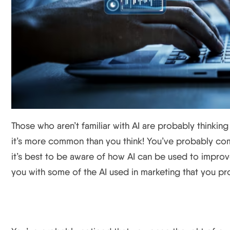
Those who aren’t familiar with AI are probably thinking tha
it’s more common than you think! You’ve probably com
it’s best to be aware of how AI can be used to improve
you with some of the AI used in marketing that you pr
Targeted Ads