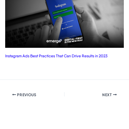
Instagram Ads Best Practices That Can Drive Results in 2023
PREVIOUS
NEXT