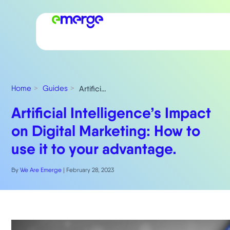
Home
Guides
Artificial Intelligence’s Impact on Digital Marketing: How to use it to your advantage.
Artificial Intelligence’s Impact
on Digital Marketing: How to
use it to your advantage.
By
We Are Emerge
|
February 28, 2023