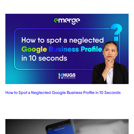
How to Spot a Neglected Google Business Profile in 10 Seconds