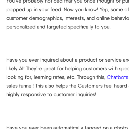
You’ve probably noticed that you once thought of pu
popped up in your feed. Now you know! Yep, some of th
customer demographics, interests, and online behavior
personalized and targeted specifically to you.
Chat Bots
Have you ever inquired about a product or service an
likely AI! They’re great for helping customers with spec
looking for, learning rates, etc. Through this,
Chatbots
sales funnel! This also helps the Customers feel heard
highly responsive to customer inquiries!
Image Recognition Technology
Have you ever been automatically tagged on a photo 