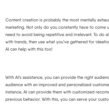
Content Creation
Content creation is probably the most mentally exhaust
marketing. Not only do you constantly have to come 
need to avoid being repetitive and irrelevant. To do a
with trends, then use what you’ve gathered for ideatio
AI can help with this too!
Personalization and Improved Customer Experience
With AI’s assistance, you can provide the right audienc
audience with an improved and personalized customer 
instance, AI can provide them with customized recom
previous behavior. With this, you can serve your custo