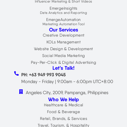
Influencer Marketing & Short Videos
EmergeInsights
Data Analytics and Reporting
EmergeAutomation
Marketing Automation Tool
Our Services
Creative Development
KOLs Management
Website Design & Development
Social Media Marketing
Pay-Per-Click & Digital Advertising
Let’s Talk!
PH: +63 949 993 9045
Monday - Friday | 9:00am - 6:00pm UTC+8:00
Angeles City, 2009, Pampanga, Philippines
Who We Help
Healthcare & Medical
Food & Beverage
Retail, Brands, & Services
Travel, Tourism, & Hospitality